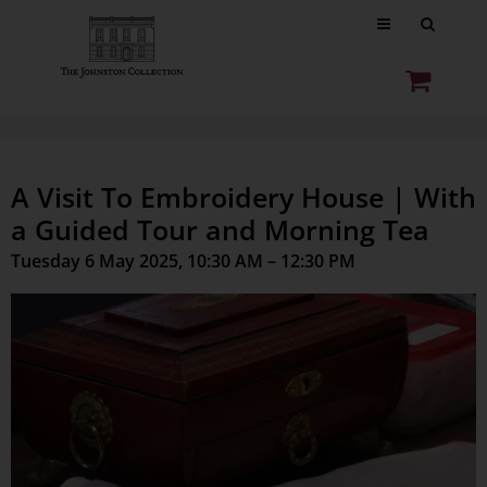
A Visit To Embroidery House | With
a Guided Tour and Morning Tea
Tuesday 6 May 2025, 10:30 AM – 12:30 PM