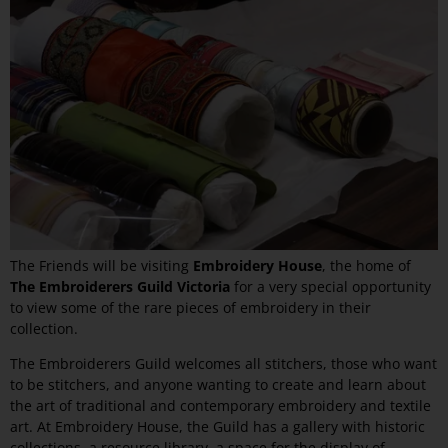
The Friends will be visiting
Embroidery House
, the home of
The Embroiderers Guild Victoria
for a very special opportunity
to view some of the rare pieces of embroidery in their
collection.
The Embroiderers Guild welcomes all stitchers, those who want
to be stitchers, and anyone wanting to create and learn about
the art of traditional and contemporary embroidery and textile
art. At Embroidery House, the Guild has a gallery with historic
collections, a resource library, a space for the display of