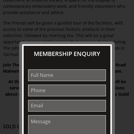
contemporary embroidery work, and friendly volunteers who
provide assistance and advice.
The Friends will be given a guided tour of the facilities, with
access to some of the precious historic artefacts in their
collection, followed by morning tea. This will be a great
opportunity to see similar pieces that were on display during
The Johnston Collection’s
INSPIRED BY WOMEN
exhibition in
MEMBERSHIP ENQUIRY
Fairhall.
Join The Friends at Embroidery House, 170 Wattletree Road
Malvern VIC 3144. with the tour commencing at 10:30 am.
At the conclusion of the guided tour, morning tea will be
served and The Friends can enjoy further conversations
about embroidery with members of the Embroiderers Guild
Victoria
.
SOLD OUT