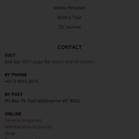
Media Releases
Book a Tour
TJC Journal
CONTACT
VISIT
See our
VISIT page
for
hours and directions
BY PHONE
+61 3 9416 2515
BY POST
PO Box 79, East Melbourne VIC 8002
ONLINE
General enquiries
Membership enquiries
Shop