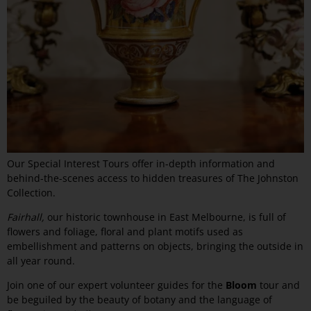
Our Special Interest Tours offer in-depth information and
behind-the-scenes access to hidden treasures of The Johnston
Collection.
Fairhall,
our historic townhouse in East Melbourne, is full of
flowers and foliage, floral and plant motifs used as
embellishment and patterns on objects, bringing the outside in
all year round.
Join one of our expert volunteer guides for the
Bloom
tour and
be beguiled by the beauty of botany and the language of