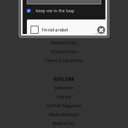
Awards
Keep me in the loop
History
Trustees & Staff
Work with Us
Refund Policy
SEND
Privacy Policy
Terms & Conditions
EXPLORE
Collection
Library
Fairhall Magazine
Media Releases
Book a Tour