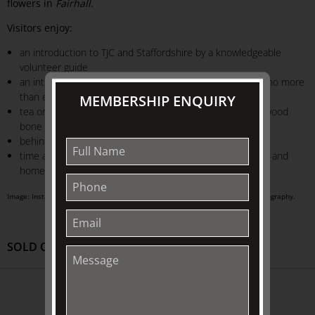
flowers in
Fairhall
.
Visitors enjoy:
an introduction to TJC and Staffordshire by a knowledgeable
volunteer guide
an intimate tour experience in
Fairhall
exhibition house (no more
than eight visitors per guide)
MEMBERSHIP ENQUIRY
tea or Market Lane coffee served in our delightful Wedgwood
bone china
behind-the-scenes access to Collection objects
time after the tour to explore our exclusive range of gifts and
homewares at our museum shop: TJC Emporium
Image: Installation view of The Johnston Collection. Adam Luttick | Luts Photography.
SOLD OUT
ABOUT US
About