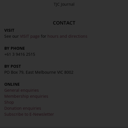
TJC Journal
CONTACT
VISIT
See our
VISIT page
for
hours and directions
BY PHONE
+61 3 9416 2515
BY POST
PO Box 79, East Melbourne VIC 8002
ONLINE
General enquiries
Membership enquiries
Shop
Donation enquiries
Subscribe to E-Newsletter