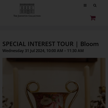
SPECIAL INTEREST TOUR | Bloom
Wednesday 31 Jul 2024, 10:00 AM – 11:30 AM