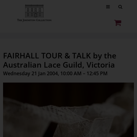
FAIRHALL TOUR & TALK by the
Australian Lace Guild, Victoria
Wednesday 21 Jan 2004, 10:00 AM – 12:45 PM