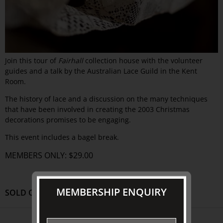
Join this tour of
Fairhall
collection house with the volunteer
guides and a talk by the Australian Lace Guild in the Kent
Room.
The history of lace and a discussion on the many techniques
that have been involved in creating the 2003 Christmas
decorations promises to be engaging.
This event includes a bagel break.
MEMBERS ONLY: $29.00
MEMBERSHIP ENQUIRY
SOLD OUT
ABOUT US