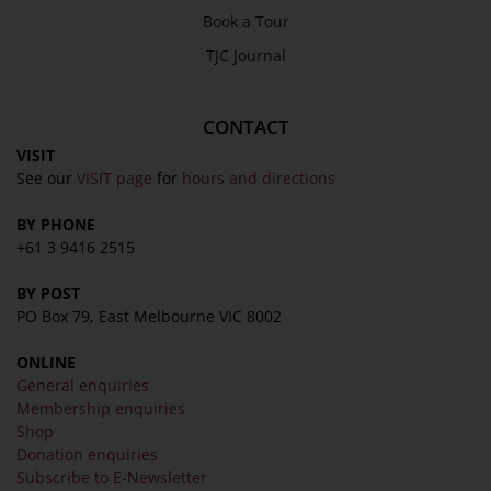
Book a Tour
TJC Journal
CONTACT
VISIT
See our
VISIT page
for
hours and directions
BY PHONE
+61 3 9416 2515
BY POST
PO Box 79, East Melbourne VIC 8002
ONLINE
General enquiries
Membership enquiries
Shop
Donation enquiries
Subscribe to E-Newsletter