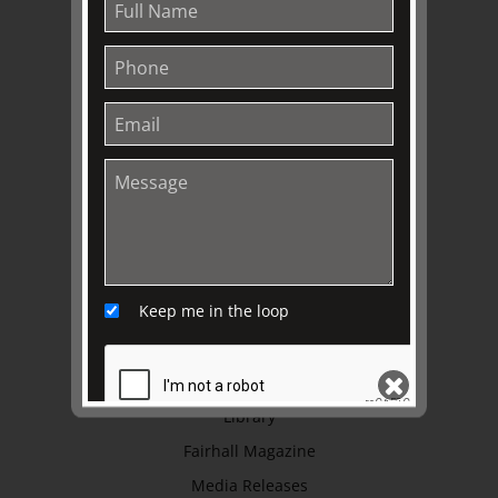
About
Awards
History
Trustees & Staff
Work with Us
Refund Policy
Privacy Policy
Terms & Conditions
Keep me in the loop
EXPLORE
Collection
Library
Fairhall Magazine
SEND
Media Releases