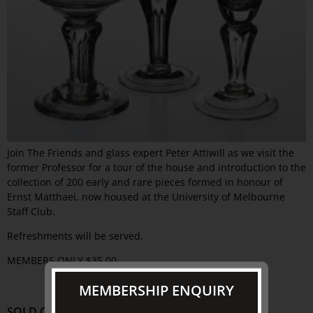
Join The Friends and glass expert Peter Attiwill as we visit the
former Professor for a tour of the house and introduction to the
collection of 200 early and rare pieces formed in honour of
Ernst Matthaei, now housed at the University of Melbourne
Staff Club.
Refreshments will be served.
MEMBERS ONLY $35.00
MEMBERSHIP ENQUIRY
SOLD OUT