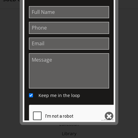
ABOUT US
About
Awards
History
Trustees & Staff
Work with Us
Refund Policy
Privacy Policy
Terms & Conditions
Keep me in the loop
EXPLORE
Collection
Library