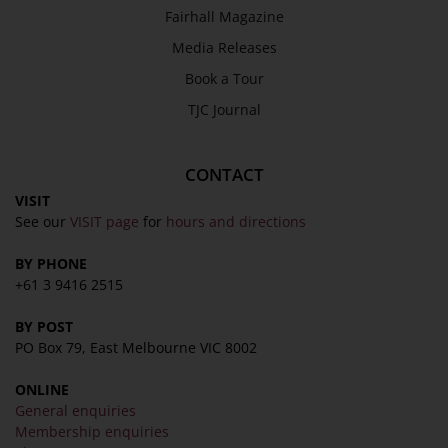
SEND
Fairhall Magazine
Media Releases
Book a Tour
TJC Journal
CONTACT
VISIT
See our
VISIT page
for
hours and directions
BY PHONE
+61 3 9416 2515
BY POST
PO Box 79, East Melbourne VIC 8002
ONLINE
General enquiries
Membership enquiries