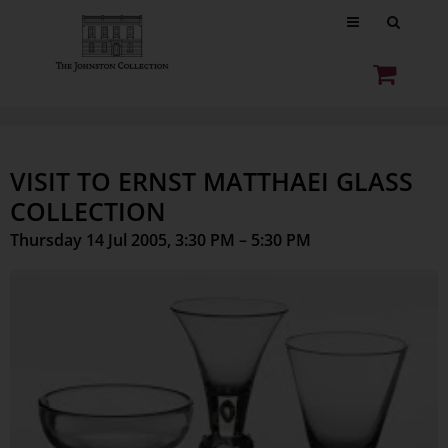
VISIT TO ERNST MATTHAEI GLASS
COLLECTION
Thursday 14 Jul 2005, 3:30 PM – 5:30 PM