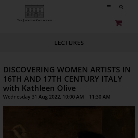
LECTURES
DISCOVERING WOMEN ARTISTS IN
16TH AND 17TH CENTURY ITALY
with Kathleen Olive
Wednesday 31 Aug 2022, 10:00 AM – 11:30 AM