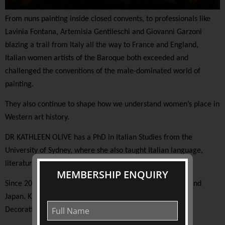
From nuns painting inside closed convents, to professionals like
Lavinia Fontana, Artemisia Gentileschi and Giovanni Garzoni
blazing a trail from Italy all the way to France and England,
Italian women artists of the Baroque both exceeded and
challenged the conventions of the male-dominated world of
painting.
They also continue to shape how we understand women’s place in
Western art history.
DR KATHLEEN OLIVE has a PhD in Italian Studies from the
University of Sydney, where she also taught Italian language,
literature, and history.
MEMBERSHIP ENQUIRY
Since 2003 she has led cultural tours to Europe, the USA and
Japan. Kathleen is a national lecturer for the Australian
Decorative and Fine Arts Society (ADFAS).