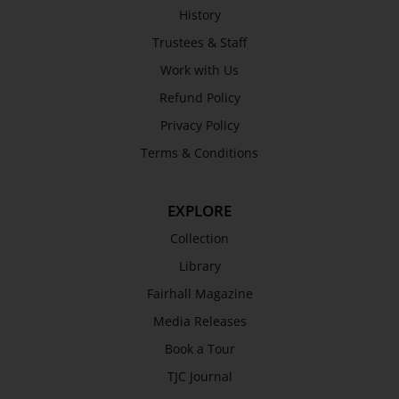
History
Trustees & Staff
Work with Us
Refund Policy
Privacy Policy
Terms & Conditions
EXPLORE
Collection
Library
Fairhall Magazine
Media Releases
Book a Tour
TJC Journal