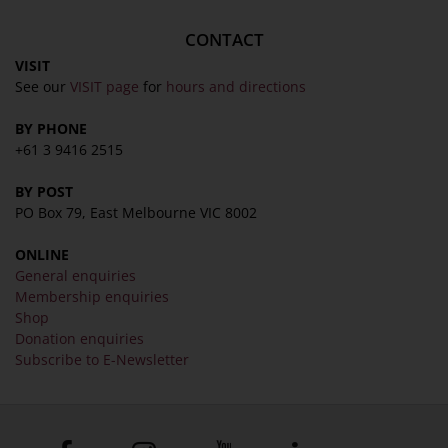
CONTACT
VISIT
See our
VISIT page
for
hours and directions
BY PHONE
+61 3 9416 2515
BY POST
PO Box 79, East Melbourne VIC 8002
ONLINE
General enquiries
Membership enquiries
Shop
Donation enquiries
Subscribe to E-Newsletter