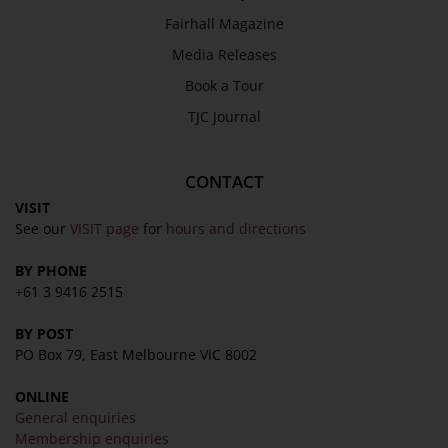
SEND
Fairhall Magazine
Media Releases
Book a Tour
TJC Journal
CONTACT
VISIT
See our
VISIT page
for
hours and directions
BY PHONE
+61 3 9416 2515
BY POST
PO Box 79, East Melbourne VIC 8002
ONLINE
General enquiries
Membership enquiries