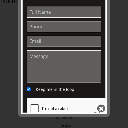
SOLD OUT
ABOUT US
About
Awards
History
Trustees & Staff
Work with Us
Refund Policy
Privacy Policy
Keep me in the loop
Terms & Conditions
EXPLORE
Collection
Library