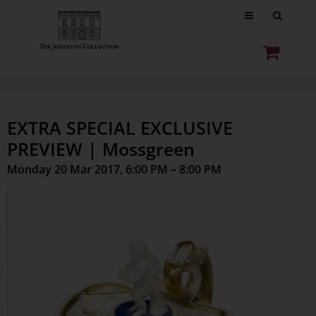
EXTRA SPECIAL EXCLUSIVE
PREVIEW | Mossgreen
Monday 20 Mar 2017, 6:00 PM – 8:00 PM