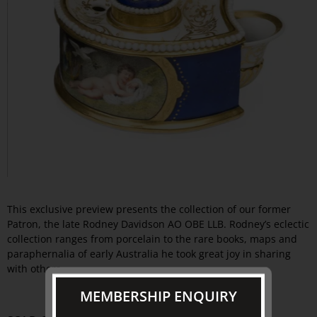
This exclusive preview presents the collection of our former
Patron, the late Rodney Davidson AO OBE LLB. Rodney’s eclectic
collection ranges from porcelain to the rare books, maps and
paraphernalia of early Australia he took great joy in sharing
with others.
MEMBERSHIP ENQUIRY