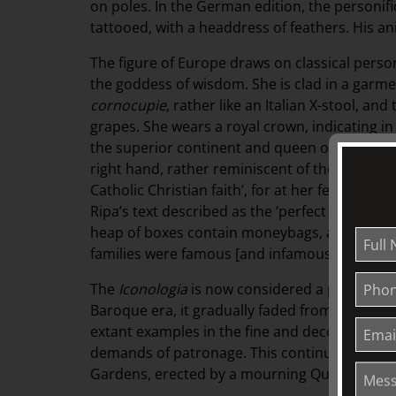
on poles. In the German edition, the personifi
tattooed, with a headdress of feathers. His ani
The figure of Europe draws on classical perso
the goddess of wisdom. She is clad in a garm
cornocupie
, rather like an Italian X-stool, and
grapes. She wears a royal crown, indicating in
the superior continent and queen of the whol
right hand, rather reminiscent of the Temple 
Catholic Christian faith’, for at her feet are 
Ripa’s text described as the ‘perfect and most t
heap of boxes contain moneybags, a reference
families were famous [and infamous].
The
Iconologia
is now considered a primary so
Baroque era, it gradually faded from view. Re
extant examples in the fine and decorative ar
demands of patronage. This continued in Eng
Gardens, erected by a mourning Queen Victor