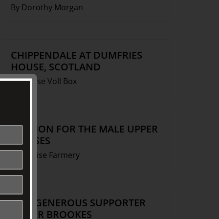
By Dorothy Morgan
CHIPPENDALE AT DUMFRIES
HOUSE, SCOTLAND
By Louise Voll Box
FASHION FOR THE MALE UPPER
CLASSES
By Denise Farmery
OUR GENEROUS SUPPORTER
ROGER BROOKES