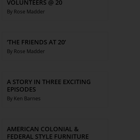
VOLUNTEERS @ 20
By Rose Madder
‘THE FRIENDS AT 20’
By Rose Madder
A STORY IN THREE EXCITING
EPISODES
By Ken Barnes
AMERICAN COLONIAL &
FEDERAL STYLE FURNITURE