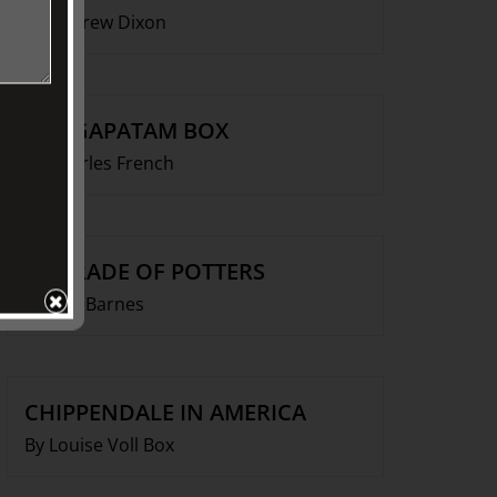
By Andrew Dixon
VIZAGAPATAM BOX
By Charles French
A PARADE OF POTTERS
By Ken Barnes
CHIPPENDALE IN AMERICA
By Louise Voll Box