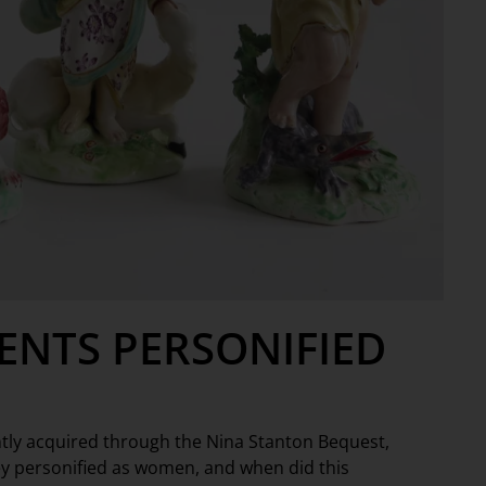
ENTS PERSONIFIED
ently acquired through the Nina Stanton Bequest,
ey personified as women, and when did this