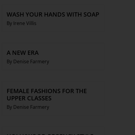
WASH YOUR HANDS WITH SOAP
By Irene Villis
A NEW ERA
By Denise Farmery
FEMALE FASHIONS FOR THE
UPPER CLASSES
By Denise Farmery