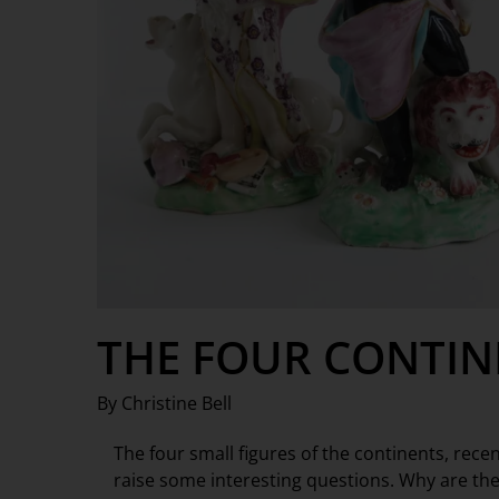
THE FOUR CONTIN
By Christine Bell
The four small figures of the continents, rec
raise some interesting questions. Why are th