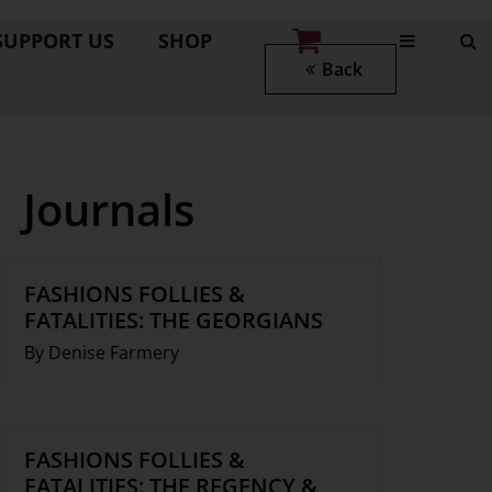
SUPPORT US
SHOP
Back
Journals
FASHIONS FOLLIES &
FATALITIES: THE GEORGIANS
By Denise Farmery
FASHIONS FOLLIES &
FATALITIES: THE REGENCY &