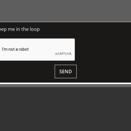
xist by 1770, and it is amusing to speculate how such
 is almost certain, but not the platypus, since the
e a fake. Instead, we have ended up with a coat of
ce the British lion and unicorn. Some sort of
eep me in the loop
issue 23
, March 2018, pp 17.
 to TJC Journal
SEND