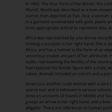
In 1603,
The Four Parts of the World
- the con
World]. World was described as a man showing
stance, then depicted as Pan. Asia, a woman, 
in a garment ornamented with gold, pearls an
most appropriate animal to represent Asia, an
Africa was represented by
una donna mora
[M
holding a scorpion in her right hand. She is d
Africa, and has a helmet in the form of an ele
venomous snakes are part of her attributes. H
stalks, representing the fertility of the count
had replaced the female figure with a male, w
calves. Animals included an ostrich and a parr
America is another nude woman with a dark co
sparse hair and is tattooed in various colours.
drew on accounts of travels in Middle and So
grasps an arrow in her right hand, and a bow in
alligator. There are references to human part