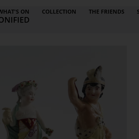
WHAT'S ON
COLLECTION
THE FRIENDS
ONIFIED