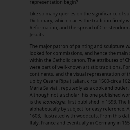
representation begin?
Like so many queries on the significance of sub
Dictionary, which places the tradition firmly w
Reformation, and the spread of Christendom 
Jesuits.
The major patron of painting and sculpture w
looked for commissions, and hence the main 
within the Catholic canon. The attributes of C
were part of well-known artistic traditions. Fo
continents, and the visual representation of 
up by Cesare Ripa (Italian, circa 1560-circa 
Maria Salviati, reputedly as a cook and butl
Although not a scholar, his one published wor
is the
Iconologia
, first published in 1593. The
alphabetically by subject for easy reference.
1603, illustrated with woodcuts. From this date
Italy, France and eventually in Germany in 165