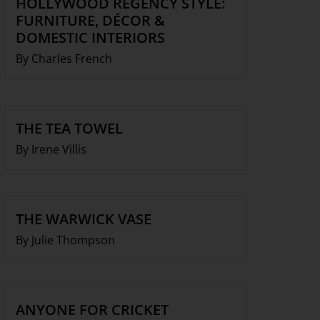
HOLLYWOOD REGENCY STYLE:
FURNITURE, DÉCOR &
DOMESTIC INTERIORS
By Charles French
THE TEA TOWEL
By Irene Villis
THE WARWICK VASE
By Julie Thompson
ANYONE FOR CRICKET