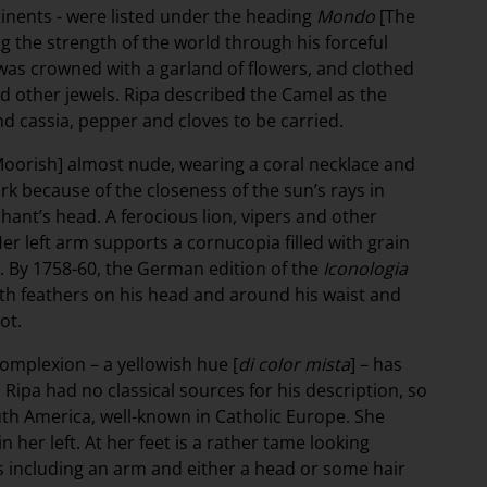
tinents - were listed under the heading
Mondo
[The
 the strength of the world through his forceful
was crowned with a garland of flowers, and clothed
d other jewels. Ripa described the Camel as the
d cassia, pepper and cloves to be carried.
oorish] almost nude, wearing a coral necklace and
ark because of the closeness of the sun’s rays in
phant’s head. A ferocious lion, vipers and other
er left arm supports a cornucopia filled with grain
ry. By 1758-60, the German edition of the
Iconologia
ith feathers on his head and around his waist and
ot.
mplexion – a yellowish hue [
di color mista
] – has
 Ripa had no classical sources for his description, so
uth America, well-known in Catholic Europe. She
 her left. At her feet is a rather tame looking
s including an arm and either a head or some hair