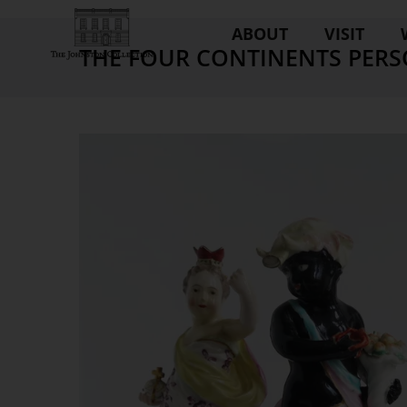
ABOUT
VISIT
THE FOUR CONTINENTS PERS