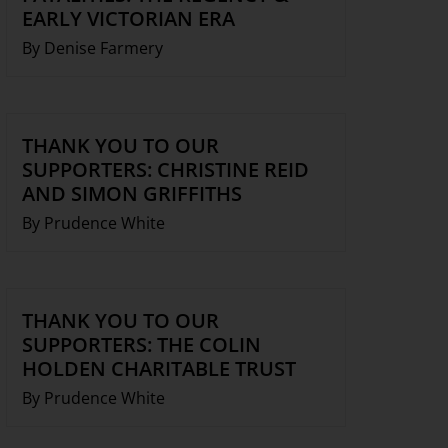
EARLY VICTORIAN ERA
By Denise Farmery
THANK YOU TO OUR
SUPPORTERS: CHRISTINE REID
AND SIMON GRIFFITHS
By Prudence White
THANK YOU TO OUR
SUPPORTERS: THE COLIN
HOLDEN CHARITABLE TRUST
By Prudence White