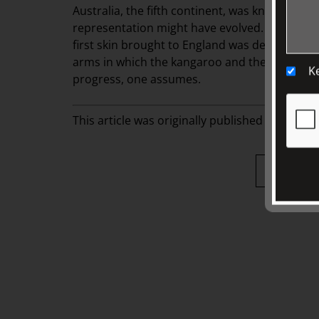
Australia, the fifth continent, was known to e
representation might have evolved. A kangaroo
first skin brought to England was deemed to b
arms in which the kangaroo and the emu repla
K
progress, one assumes.
This article was originally published in
fairhall,
Back