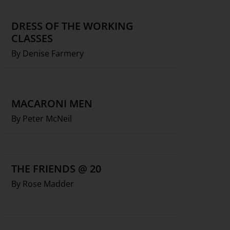
DRESS OF THE WORKING
CLASSES
By Denise Farmery
MACARONI MEN
By Peter McNeil
THE FRIENDS @ 20
By Rose Madder