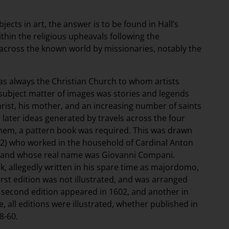
jects in art, the answer is to be found in Hall’s
ithin the religious upheavals following the
across the known world by missionaries, notably the
as always the Christian Church to whom artists
subject matter of images was stories and legends
hrist, his mother, and an increasing number of saints
r later ideas generated by travels across the four
them, a pattern book was required. This was drawn
1622) who worked in the household of Cardinal Anton
er, and whose real name was Giovanni Compani.
k, allegedly written in his spare time as majordomo,
 first edition was not illustrated, and was arranged
 A second edition appeared in 1602, and another in
, all editions were illustrated, whether published in
8-60.