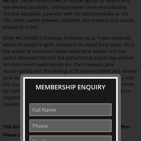
we use. Defoe's book draws on official figures of deaths and
eye-witness accounts, cutting between them and palpably
fictional episodes: a parallel with the documentaries on our
TVs, which switch between authentic film material and scenes
played by actors.
JOHN WILTSHIRE is Emeritus Professor at La Trobe University
where he taught English Literature for about forty years. He is
the author of numerous books about Jane Austen and has
edited
Mansfield Park
for the authoritative Cambridge edition.
His most recent publications are
The Cinematic Jane
Austen
(2009) and
The Making of Dr Johnson
(2009) and
Hidden
Jane Austen
(2015). His most recent book,
Frances Burney and
the Doctors: patient experiences then and now
was published
MEMBERSHIP ENQUIRY
by Cambridge University Press in 2019. He has given talks in
England, the USA, India, and Australia and has enjoyed
speaking at TJC since 2008.
This lecture is presented on-site at The Johnston Collection.
Please see your ticket for details.