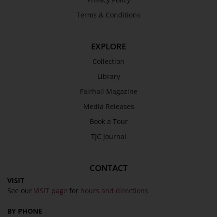
Terms & Conditions
EXPLORE
Collection
Library
Fairhall Magazine
Media Releases
Book a Tour
TJC Journal
CONTACT
VISIT
See our
VISIT page
for
hours and directions
BY PHONE