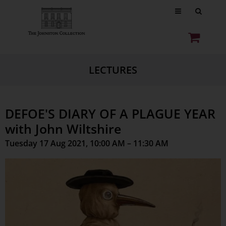
LECTURES
DEFOE'S DIARY OF A PLAGUE YEAR
with John Wiltshire
Tuesday 17 Aug 2021, 10:00 AM – 11:30 AM