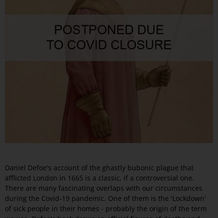
Daniel Defoe's account of the ghastly bubonic plague that
afflicted London in 1665 is a classic, if a controversial one.
There are many fascinating overlaps with our circumstances
during the Covid-19 pandemic. One of them is the 'Lockdown'
of sick people in their homes - probably the origin of the term