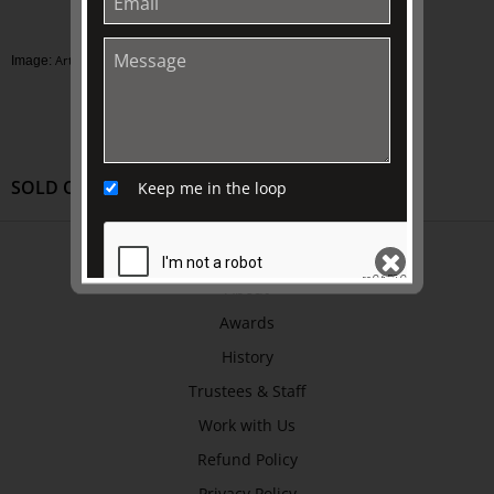
Artist unknown, Costume of a plague doctor
Image:
SOLD OUT
Keep me in the loop
ABOUT US
About
Awards
SEND
History
Trustees & Staff
Work with Us
Refund Policy
Privacy Policy