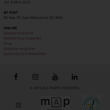
+61 3 9416 2515
BY POST
PO Box 79, East Melbourne VIC 8002
ONLINE
General enquiries
Membership enquiries
Shop
Donation enquiries
Subscribe to E-Newsletter
© 2018 ALL RIGHTS RESERVED.