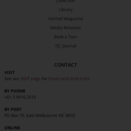
Collection
Library
Fairhall Magazine
Media Releases
Book a Tour
TJC Journal
CONTACT
VISIT
See our
VISIT page
for
hours and directions
BY PHONE
+61 3 9416 2515
BY POST
PO Box 79, East Melbourne VIC 8002
ONLINE