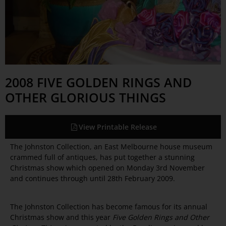
2008 FIVE GOLDEN RINGS AND
OTHER GLORIOUS THINGS
View Printable Release
The Johnston Collection, an East Melbourne house museum
crammed full of antiques, has put together a stunning
Christmas show which opened on Monday 3rd November
and continues through until 28th February 2009.
The Johnston Collection has become famous for its annual
Christmas show and this year
Five Golden Rings and Other