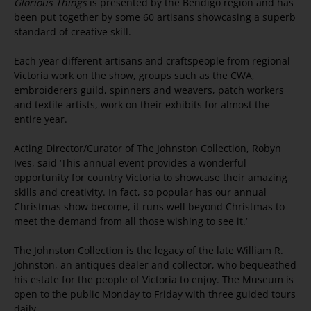
Glorious Things
is presented by the Bendigo region and has
been put together by some 60 artisans showcasing a superb
standard of creative skill.
Each year different artisans and craftspeople from regional
Victoria work on the show, groups such as the CWA,
embroiderers guild, spinners and weavers, patch workers
and textile artists, work on their exhibits for almost the
entire year.
Acting Director/Curator of The Johnston Collection, Robyn
Ives, said ‘This annual event provides a wonderful
opportunity for country Victoria to showcase their amazing
skills and creativity. In fact, so popular has our annual
Christmas show become, it runs well beyond Christmas to
meet the demand from all those wishing to see it.‘
The Johnston Collection is the legacy of the late William R.
Johnston, an antiques dealer and collector, who bequeathed
his estate for the people of Victoria to enjoy. The Museum is
open to the public Monday to Friday with three guided tours
daily.