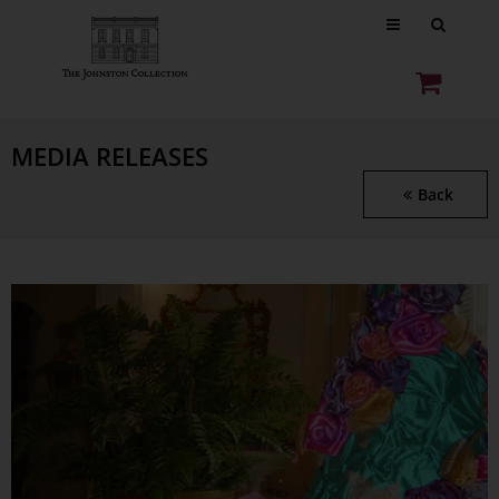
MEDIA RELEASES
Back