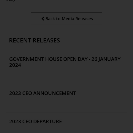
Back to Media Releases
RECENT RELEASES
GOVERNMENT HOUSE OPEN DAY - 26 JANUARY
2024
2023 CEO ANNOUNCEMENT
2023 CEO DEPARTURE