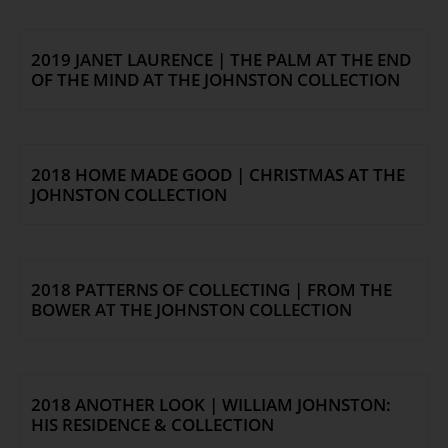
2019 JANET LAURENCE | THE PALM AT THE END
OF THE MIND AT THE JOHNSTON COLLECTION
2018 HOME MADE GOOD | CHRISTMAS AT THE
JOHNSTON COLLECTION
2018 PATTERNS OF COLLECTING | FROM THE
BOWER AT THE JOHNSTON COLLECTION
2018 ANOTHER LOOK | WILLIAM JOHNSTON:
HIS RESIDENCE & COLLECTION