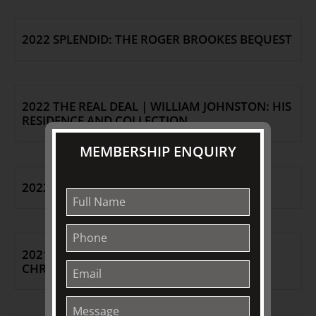
2022 SPLENDID: THE ROGER BROOKES BEQUEST
2022 THE REAL DEAL | WILLIAM JOHNSTON: HIS
RESIDENCE AND COLLECTION
MEMBERSHIP ENQUIRY
2022 NEW OPENING HOURS
2021 A TOUCH OF CHRISTMAS |
CHRISTMAS/SUMMER AT TJC 2021|22