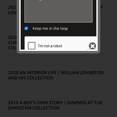
2021 OBJECTS OF MY AFFECTION: STORIES OF
LOVE FROM THE JOHNSTON COLLECTION
Keep me in the loop
2020 JUBILATION: DIAMONDS & PEARLS |
CHRISTMAS / SUMMER AT THE JOHNSTON
COLLECTION
SEND
2020 AN INTERIOR LIFE | WILLIAM JOHNSTON
AND HIS COLLECTION
2019 A BOY'S OWN STORY | SUMMER AT THE
JOHNSTON COLLECTION