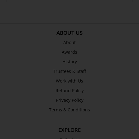
ABOUT US
About
Awards
History
Trustees & Staff
Work with Us
Refund Policy
Privacy Policy
Terms & Conditions
EXPLORE