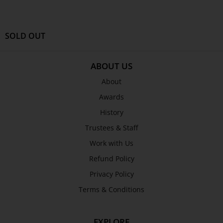
SEND
SOLD OUT
ABOUT US
About
Awards
History
Trustees & Staff
Work with Us
Refund Policy
Privacy Policy
Terms & Conditions
EXPLORE