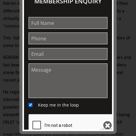
MEMBERSHIP ENQUIRY
Adrian discusses the different designs, the stones used and their
different forms of setting. The audience will also be privy to a
virtually never-before-seen image of a tiara once worn by a
“commoner”, yet now owned by Her Majesty the Queen.
This fully illustrated presentation, tells the stories and history of
some truly beautiful royal jewels.
ADRIAN DICKENS trained in the United Kingdom for six years and
has been a fixture on the Melbourne and Sydney fine jewellery
scene for over 30 years. Adrian’s knowledge of historical and
recent jewellery trends are insightful.
He regularly gives talks and presentations nationally and
internationally. He has managed some of Australia’s fine
Keep me in the loop
jewellery houses and now runs
CircaAD Jewels
. This is the
eleventh talk in the Adrian Dickens series, the most recent being
FRUIT ‘n’ VEG: The Jewels of Rachel “Bunny” Mellon
in 2019
HRH Prince William and Duchess Kate CHRIS JACKSON GETTY IMAGES
Image|