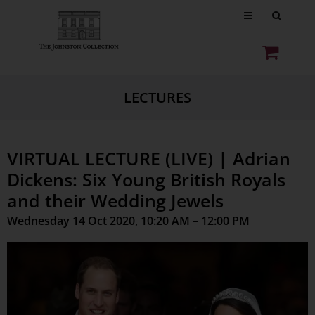
LECTURES
VIRTUAL LECTURE (LIVE) | Adrian
Dickens: Six Young British Royals
and their Wedding Jewels
Wednesday 14 Oct 2020, 10:20 AM – 12:00 PM