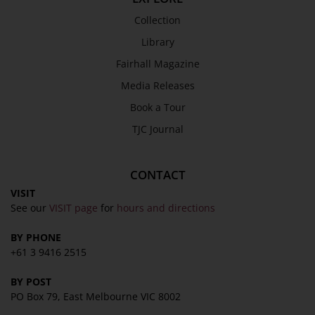
Collection
Library
Fairhall Magazine
Media Releases
Book a Tour
TJC Journal
CONTACT
VISIT
See our
VISIT page
for
hours and directions
BY PHONE
+61 3 9416 2515
BY POST
PO Box 79, East Melbourne VIC 8002