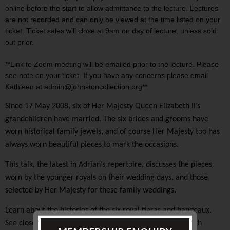
online before the start to allow admittance to the lecture. Lectures
are not recorded and can only be viewed at the time listed on your
ticket. Ticket sales will close at 9am on day of lecture, unless sold
out prior.
**Link to Zoom meeting will be emailed prior to the lecture. Please
see note on your ticket. If you have any concerns please email
Kathleen at admin@johnstoncollection.org**
Since 17 May 2008, six of Her Majesty Queen Elizabeth II’s
grandchildren have married. The six brides and grooms have
worn historical family jewels, and of course Her Majesty too has
always worn beautiful pieces to mark the occasions.
This talk, the latest in Adrian’s repertoire, discusses the pieces
worn by the younger royals on their wedding days, and those
selected by Her Majesty for these family weddings.
Learn about the histories of the six royal tiaras and bandeaux.
See close up and revealing images of these jewels in which