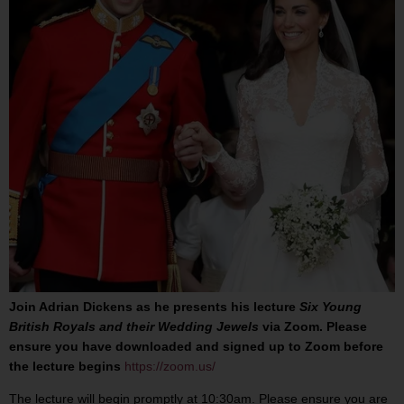
Join Adrian Dickens as he presents his lecture
Six Young
British Royals and their Wedding Jewels
via Zoom. Please
ensure you have downloaded and signed up to Zoom before
the lecture begins
https://zoom.us/
The lecture will begin promptly at 10:30am. Please ensure you are