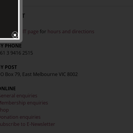
CONTACT
ISIT
ee our
VISIT page
for
hours and directions
BY PHONE
61 3 9416 2515
BY POST
O Box 79, East Melbourne VIC 8002
ONLINE
eneral enquiries
embership enquiries
Shop
onation enquiries
ubscribe to E-Newsletter