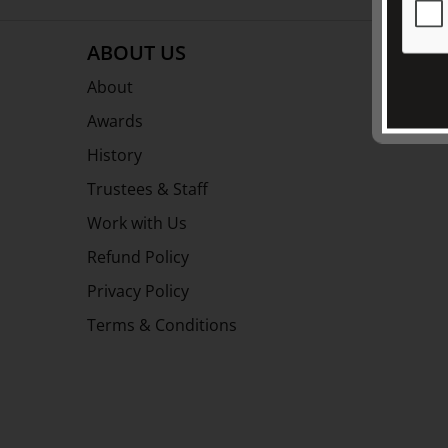
ABOUT US
About
Awards
History
Trustees & Staff
Work with Us
Refund Policy
Privacy Policy
Terms & Conditions