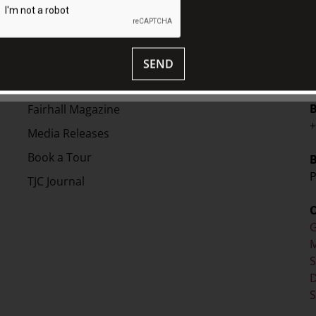
EXPLORE
V
Collection
SEND
S
Library
Fairhall Magazine
+
Media Releases
Book a Tour
P
TJC Journal
G
M
D
S