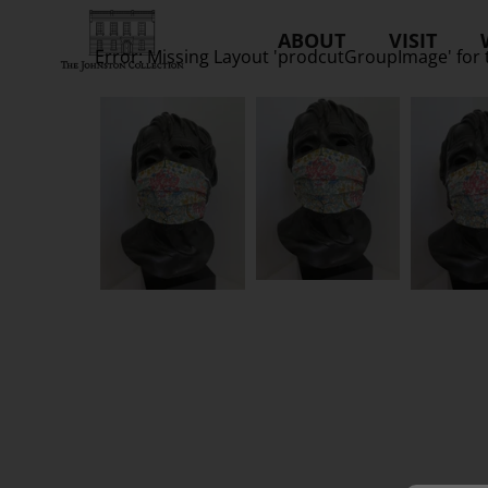
ABOUT
VISIT
Error: Missing Layout 'prodcutGroupImage' for 