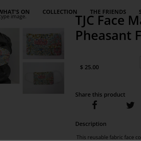
WHAT'S ON
COLLECTION
THE FRIENDS
TJC Face Ma
type image.
Pheasant F
$ 25.00
Share this product
Description
This reusable fabric face c