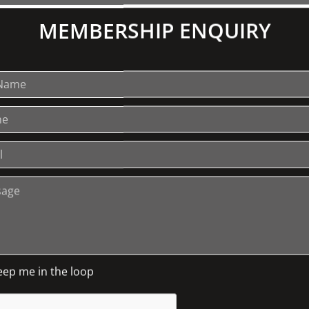
These face coverings featur
MEMBERSHIP ENQUIRY
London design studio. The
Liberty cotton has been rei
mix creating 3 layers. Fabr
with elastic ear straps to 
should be washed each day a
hand, so you will also have 
and hand-crafted in Melbou
recommend washing your fac
maximum of 8 hours at a t
advised that this is not cer
non-surgical face masks ar
safety measures and good 
and keeping a 1.5m distanc
carefully and also note tha
returns for face coverings, 
eep me in the loop
apply to these products as 