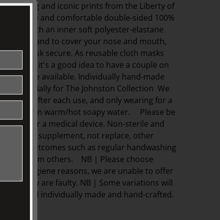
e enduring and iconic prints from the Liberty of
 breathable and comfortable double-sided 100%
nforced with an inner soft polyester-elastane
ic folds expand to cover your nose and mouth,
keep the mask secure. As reusable cloth masks
fter use, it's a good idea to have a couple on
a clean one available. Individually hand-made
rne especially for The Johnston Collection We
emask after each use, and only wearing for a
ime. Wash in warm/hot soapy water. Please be
tified PPE or a medical device. Non-sterile and
e meant to supplement, not replace, other
hygiene outcomes such as regular handwashing
e apart from others. NB | Please choose
t due to hygiene reasons, we are unable to offer
unless they are faulty. NB | Some variations will
they are all individually made and hand-crafted.