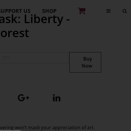
SUPPORT US
SHOP
sk: Liberty -
orest
Buy
Now
overing won’t mask your appreciation of art.