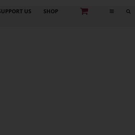
SUPPORT US
SHOP