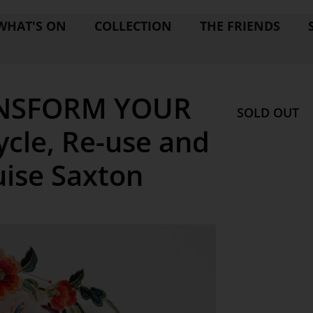
WHAT'S ON
COLLECTION
THE FRIENDS
NSFORM YOUR
SOLD OUT
cle, Re-use and
uise Saxton