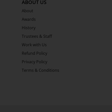
ABOUT US
About
Awards
History
Trustees & Staff
Work with Us
Refund Policy
Privacy Policy
Terms & Conditions