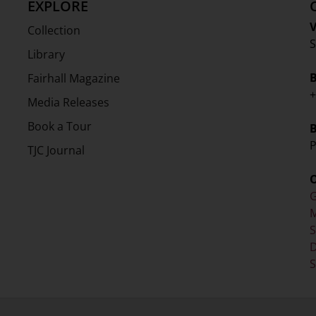
EXPLORE
V
Collection
S
Library
Fairhall Magazine
+
Media Releases
Book a Tour
P
TJC Journal
G
M
D
S