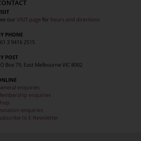
CONTACT
ISIT
ee our
VISIT page
for
hours and directions
BY PHONE
61 3 9416 2515
BY POST
O Box 79, East Melbourne VIC 8002
ONLINE
eneral enquiries
embership enquiries
Shop
onation enquiries
ubscribe to E-Newsletter