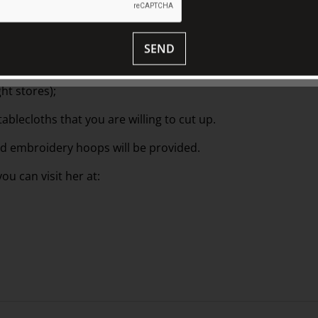
and lace cast-offs. The process is
nd glue, you will use textiles and pins to
SEND
ht stores);
tablecloths that you are willing to cut up.
and embroidery hoops will be provided.
u can visit her at: