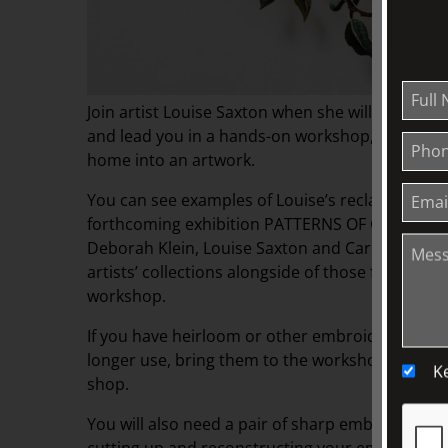
Join artist Louise Saxton when she will share he
and lead you in a hands-on workshop, transfor
home into an artwork.
You can see examples of Louise’s reclaimed text
forthcoming exhibition PATTERNS OF COLLECTING
Deborah Klein, Louise Saxton and Carole Wilson
artists’ collections alongside of those from The 
workshop.
If you have heirloom or other embroidered linens
longer use, bring them to the workshop or, col
K
shop.
You will also need a pair of sharp embroidery sc