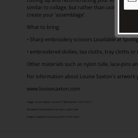
cutting up and reconstructing your embroidered 
similar to collage, but rather than using paper a
create your ‘assemblage’.
What to bring:
• Sharp embroidery scissors (available at Spotlig
• embroidered doilies, tea cloths, tray cloths or 
Other materials such as nylon tulle, lace-pins 
For information about Louise Saxton's artwork yo
www.louisesaxton.com
image: Louise Saxton, detail of
“Wall Garden” 2016-2017
.
Reclaimed needlework, lace-pins, nylon tulle
Images supplied. Courtesy and © of the artist