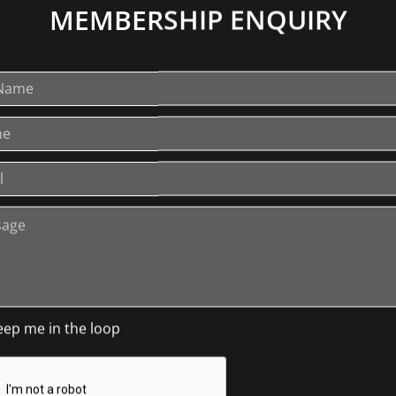
MEMBERSHIP ENQUIRY
r passion for reclaiming domestic textiles
ming no longer used objects from the
ile assemblage in the
 that includes works by Loris Button,
. There are also many objects from the
Johnston Collection to inspire during the
 (doilies, tablecloths etc.) that you no
lect some from your local opportunity
eep me in the loop
issors and a willingness to play with