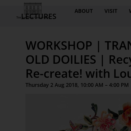
ABOUT
VISIT
LECTURES
WORKSHOP | TRA
OLD DOILIES | Recy
Re-create! with Lo
Thursday 2 Aug 2018, 10:00 AM – 4:00 PM