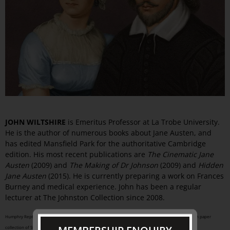
JOHN WILTSHIRE
is Emeritus Professor at La Trobe University.
He is the author of numerous books about Jane Austen, and
has edited Mansfield Park for the authoritative Cambridge
edition. His most recent publications are
The Cinematic Jane
Austen
(2009) and
The Making of Dr Johnson
(2009) and
Hidden
Jane Austen
(2015). He is currently preparing a work on Frances
Burney and medical experience. John has been a regular
lecturer at The Johnston Collection since 2008.
Humphry Repton (English, 1752-1818) from the
Red Book for Stoneleigh Abbey, 1808
watercolour on paper
collection of Stoneleigh Abbey, Warwickshire, England