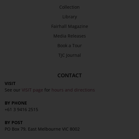
Collection
SEND
Library
Fairhall Magazine
Media Releases
Book a Tour
TJC Journal
CONTACT
VISIT
See our
VISIT page
for
hours and directions
BY PHONE
+61 3 9416 2515
BY POST
PO Box 79, East Melbourne VIC 8002