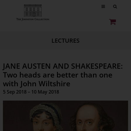
LECTURES
JANE AUSTEN AND SHAKESPEARE:
Two heads are better than one
with John Wiltshire
5 Sep 2018 – 10 May 2018