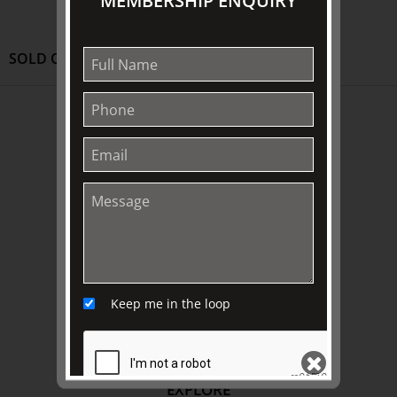
MEMBERSHIP ENQUIRY
SOLD OUT
ABOUT US
About
Awards
History
Trustees & Staff
Work with Us
Refund Policy
Keep me in the loop
Privacy Policy
Terms & Conditions
EXPLORE