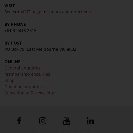
VISIT
See our
VISIT page
for
hours and directions
BY PHONE
+61 3 9416 2515
BY POST
PO Box 79, East Melbourne VIC 8002
ONLINE
General enquiries
Membership enquiries
Shop
Donation enquiries
Subscribe to E-Newsletter