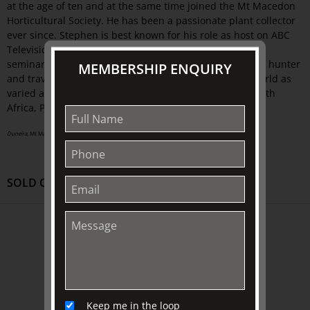
at the age of ten and at the same time joined the Mt Macedon
Horticultural Society. He has been a passionate plant collector
ever since. Stephen is best known for his role as host on ABC
Television's Gardening Australia. He lectures and holds
seminars both nationally and internationally. As a plant hunter
MEMBERSHIP ENQUIRY
and traveller, he has travelled to many places in the world as
varied as Namibia, India, Oregon, England, Ireland, South
Africa, Peru, Argentina, New Guinea and France.
Duneira
, Mt Macedon photograph by Kim Selby | courtesy of Duneira
SOLD OUT
ABOUT US
About
Awards
History
Keep me in the loop