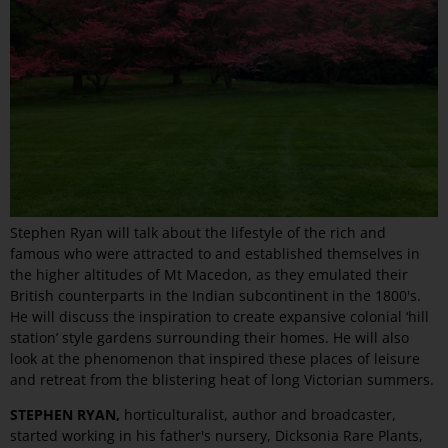
Stephen Ryan will talk about the lifestyle of the rich and
famous who were attracted to and established themselves in
the higher altitudes of Mt Macedon, as they emulated their
British counterparts in the Indian subcontinent in the 1800's.
He will discuss the inspiration to create expansive colonial ‘hill
station’ style gardens surrounding their homes. He will also
look at the phenomenon that inspired these places of leisure
and retreat from the blistering heat of long Victorian summers.
STEPHEN RYAN,
horticulturalist, author and broadcaster,
started working in his father's nursery, Dicksonia Rare Plants,