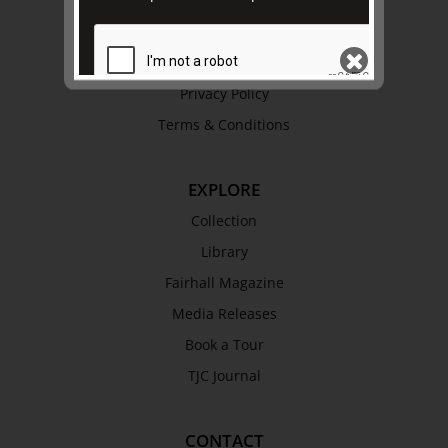
Trustees & Staff
Work with Us
Refund Policy
Privacy Policy
Terms & Conditions
SEND
EXPLORE
Collection
Library
Fairhall Magazine
Media Releases
Book a Tour
TJC Journal
CONTACT