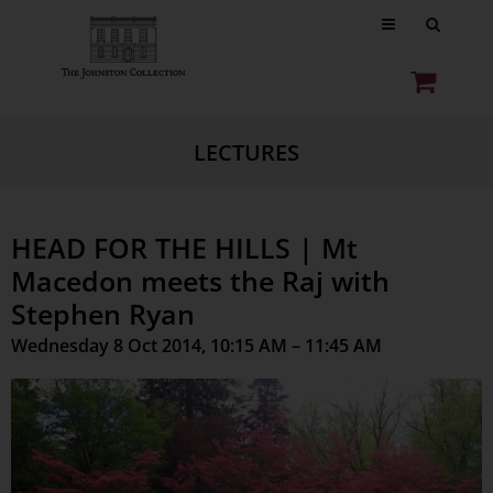
LECTURES
HEAD FOR THE HILLS | Mt
Macedon meets the Raj with
Stephen Ryan
Wednesday 8 Oct 2014, 10:15 AM – 11:45 AM