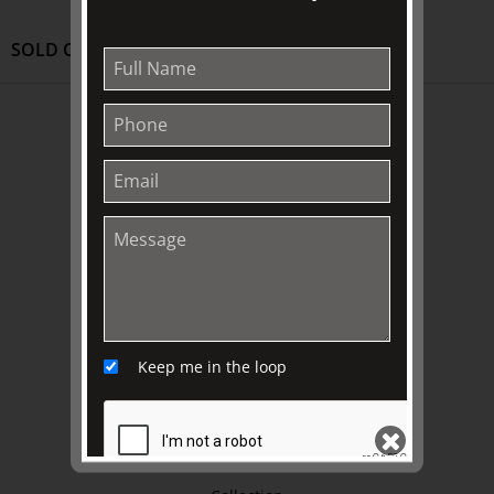
SOLD OUT
ABOUT US
About
Awards
History
Trustees & Staff
Work with Us
Refund Policy
Privacy Policy
Keep me in the loop
Terms & Conditions
EXPLORE