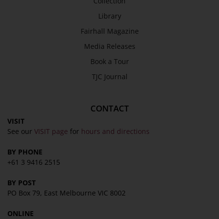
Collection
SEND
Library
Fairhall Magazine
Media Releases
Book a Tour
TJC Journal
CONTACT
VISIT
See our
VISIT page
for
hours and directions
BY PHONE
+61 3 9416 2515
BY POST
PO Box 79, East Melbourne VIC 8002
ONLINE