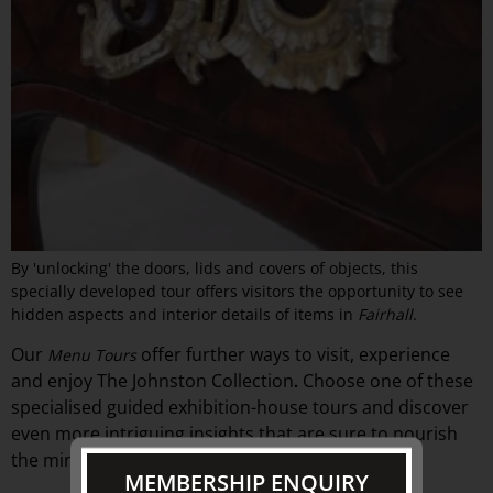
By 'unlocking' the doors, lids and covers of objects, this
specially developed tour offers visitors the opportunity to see
hidden aspects and interior details of items in
Fairhall
.
Our
offer
further ways to visit, experience
Menu Tours
and
enjoy The Johnston Collection
Choose one of these
.
specialised guided exhibition-
house
tours and discover
even more intriguing insights that are sure to nourish
the mind.
MEMBERSHIP ENQUIRY