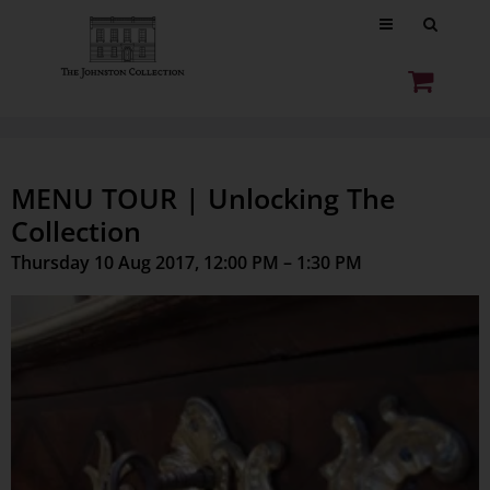
MENU TOUR | Unlocking The
Collection
Thursday 10 Aug 2017, 12:00 PM – 1:30 PM