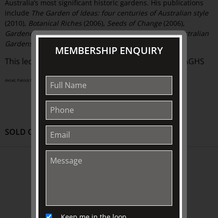
Australia’s most significant historic gardens. His publications
include
The Garden of Ideas: four centuries of Australian style
(2010),
Botanical Riches
(2006),
Seeds of Change
(2006),
Gardenesque
(2004), and
The Oxford Companion to Australian
Gardens
(2002).
MEMBERSHIP ENQUIRY
This lecture is presented in conjunction with the AGHS
detail, Patrick Nasmyth (attrib.), Alva House, Stirlingshire, circa 1830s–40s (A0975-1989)
SOLD OUT
ABOUT US
About
Awards
History
Keep me in the loop