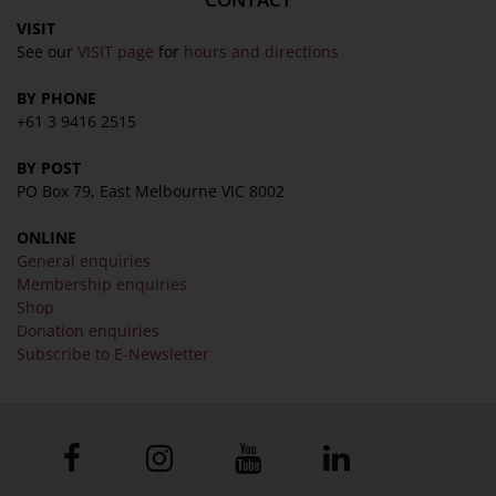
VISIT
See our
VISIT page
for
hours and directions
BY PHONE
+61 3 9416 2515
BY POST
PO Box 79, East Melbourne VIC 8002
ONLINE
General enquiries
Membership enquiries
Shop
Donation enquiries
Subscribe to E-Newsletter