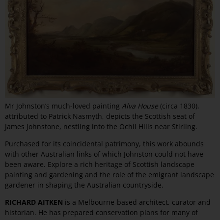
Mr Johnston’s much-loved painting
Alva House
(circa 1830),
attributed to Patrick Nasmyth, depicts the Scottish seat of
James Johnstone, nestling into the Ochil Hills near Stirling.
Purchased for its coincidental patrimony, this work abounds
with other Australian links of which Johnston could not have
been aware. Explore a rich heritage of Scottish landscape
painting and gardening and the role of the emigrant landscape
gardener in shaping the Australian countryside.
RICHARD AITKEN
is a Melbourne-based architect, curator and
historian. He has prepared conservation plans for many of