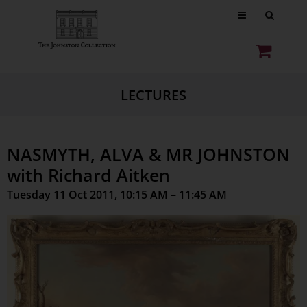
LECTURES
NASMYTH, ALVA & MR JOHNSTON
with Richard Aitken
Tuesday 11 Oct 2011, 10:15 AM – 11:45 AM