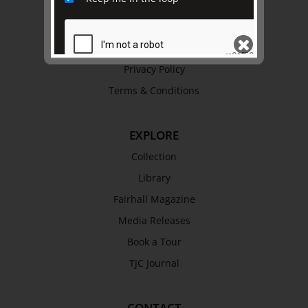
Trustees & Staff
Work with Us
Refund Policy
Privacy Policy
Terms & Conditions
SEND
EXPLORE
Collection
Library
Fairhall Magazine
Media Releases
Book a Tour
TJC Journal
CONTACT