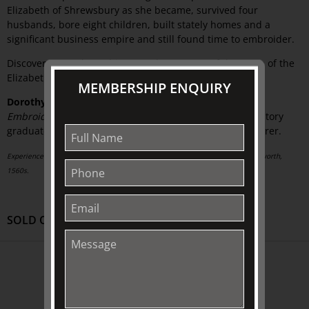
Elizabeth of Shrewsbury as she became, survived four
husbands, bore eight children, built stately homes and a
significant business empire and still found time to embroider.
Discover more about this second most powerful woman of the
Elizabethan period.
MEMBERSHIP ENQUIRY
Dorothy Morgan
, Guest Curator of
Flowering Needles:
Embroidery from Elizabeth to Victoria
, is an honours history
graduate of Melbourne University and a keen embroiderer.
Experienced woman: Elizabeth Hardwick, Countess of Shrewsbury, by Hans Eworth,
1560s.
SOLD OUT
ABOUT US
About
Awards