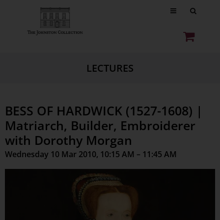
LECTURES
BESS OF HARDWICK (1527-1608) |
Matriarch, Builder, Embroiderer
with Dorothy Morgan
Wednesday 10 Mar 2010, 10:15 AM – 11:45 AM