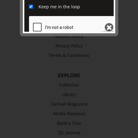
Keep me in the loop
History
Trustees & Staff
Work with Us
Refund Policy
Privacy Policy
SEND
Terms & Conditions
EXPLORE
Collection
Library
Fairhall Magazine
Media Releases
Book a Tour
TJC Journal