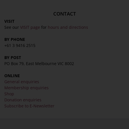
CONTACT
VISIT
See our
VISIT page
for
hours and directions
BY PHONE
+61 3 9416 2515
BY POST
PO Box 79, East Melbourne VIC 8002
ONLINE
General enquiries
Membership enquiries
Shop
Donation enquiries
Subscribe to E-Newsletter