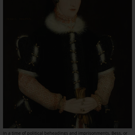
In a time of political beheadings and imprisonments, Bess, or