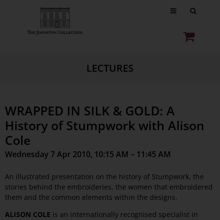
LECTURES
WRAPPED IN SILK & GOLD: A
History of Stumpwork with Alison
Cole
Wednesday 7 Apr 2010, 10:15 AM – 11:45 AM
An illustrated presentation on the history of Stumpwork, the
stories behind the embroideries, the women that embroidered
them and the common elements within the designs.
ALISON COLE
is an internationally recognised specialist in