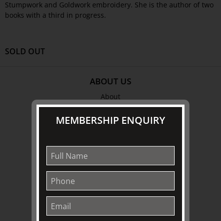
Stumpwork and Goldwork embroidery. She is the author of two
books with a third in progress.
SOLD OUT
ABOUT US
About
Awards
MEMBERSHIP ENQUIRY
History
Trustees & Staff
Work with Us
Refund Policy
Privacy Policy
Terms & Conditions