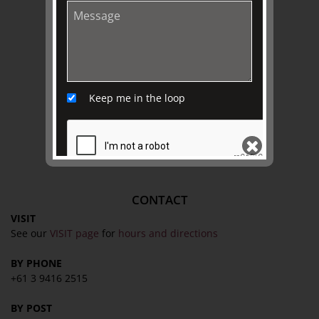
EXPLORE
Collection
Library
Fairhall Magazine
Keep me in the loop
Media Releases
Book a Tour
TJC Journal
CONTACT
SEND
VISIT
See our
VISIT page
for
hours and directions
BY PHONE
+61 3 9416 2515
BY POST