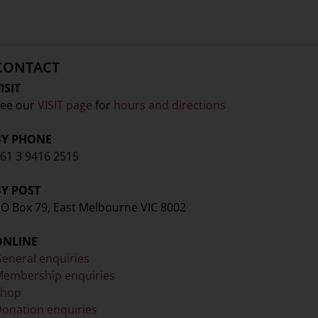
CONTACT
ISIT
ee our
VISIT page
for
hours and directions
BY PHONE
61 3 9416 2515
BY POST
O Box 79, East Melbourne VIC 8002
ONLINE
eneral enquiries
embership enquiries
Shop
onation enquiries