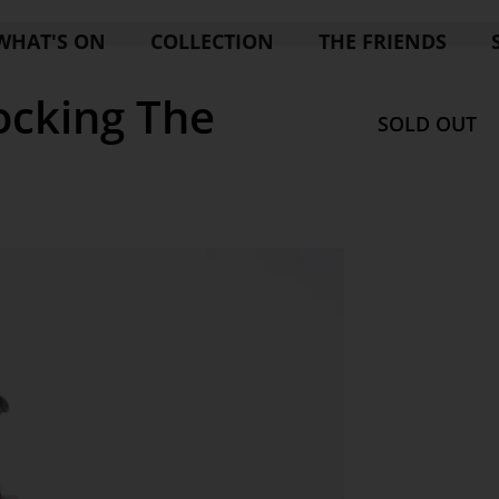
WHAT'S ON
COLLECTION
THE FRIENDS
cking The
SOLD OUT