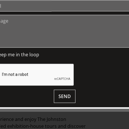
eep me in the loop
SEND
cts, this specially developed tour offers
nd interior details of items in
Fairhall
.
erience and
enjoy The Johnston
ed exhibition-
house
tours and discover