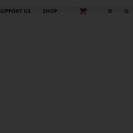
SUPPORT US
SHOP