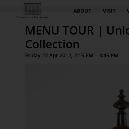
ABOUT
VISIT
MENU TOUR | Unlo
Collection
Friday 27 Apr 2012, 2:15 PM – 3:45 PM