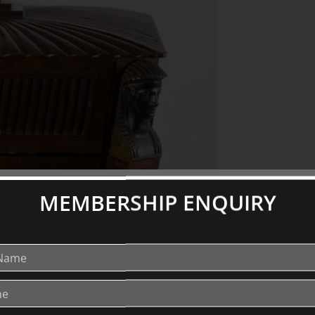
MEMBERSHIP ENQUIRY