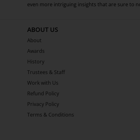
even more intriguing insights that are sure to 
ABOUT US
About
Awards
History
Trustees & Staff
Work with Us
Refund Policy
Privacy Policy
Terms & Conditions