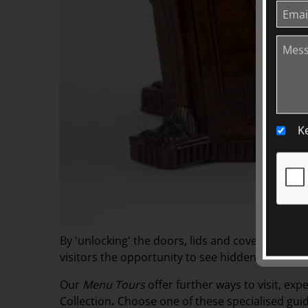
K
By 'unlocking' the doors, lids and covers of obje
visitors the opportunity to see hidden aspects a
Our
Menu Tours
offer
further ways to visit, exp
Collection
.
Choose one of these specialised guid