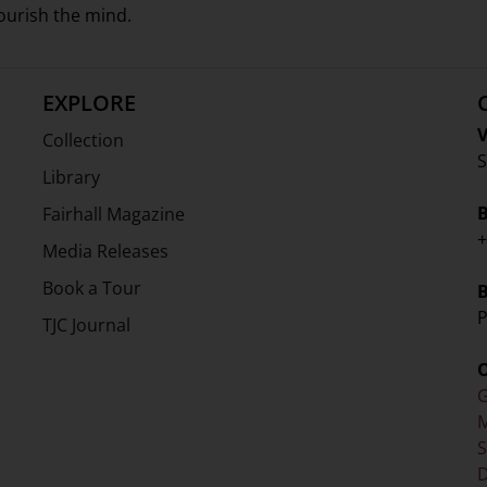
nourish the mind.
EXPLORE
V
Collection
S
Library
Fairhall Magazine
+
Media Releases
Book a Tour
P
TJC Journal
G
M
D