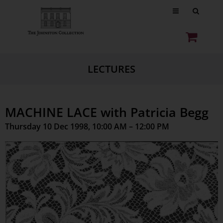
LECTURES
MACHINE LACE with Patricia Begg
Thursday 10 Dec 1998, 10:00 AM – 12:00 PM