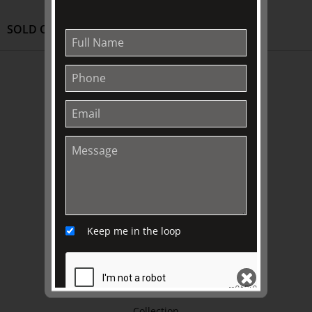
SOLD OUT
ABOUT US
About
Awards
History
Trustees & Staff
Work with Us
Refund Policy
Privacy Policy
Keep me in the loop
Terms & Conditions
EXPLORE
Collection