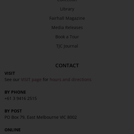
SEND
Library
Fairhall Magazine
Media Releases
Book a Tour
TJC Journal
CONTACT
VISIT
See our
VISIT page
for
hours and directions
BY PHONE
+61 3 9416 2515
BY POST
PO Box 79, East Melbourne VIC 8002
ONLINE