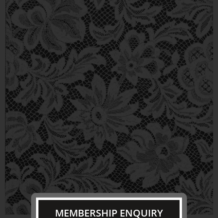
MEMBERSHIP ENQUIRY