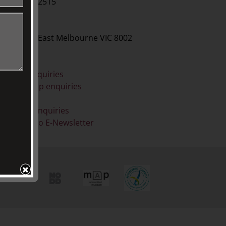
61 3 9416 2515
BY POST
O Box 79, East Melbourne VIC 8002
ONLINE
eneral enquiries
embership enquiries
Shop
onation enquiries
ubscribe to E-Newsletter