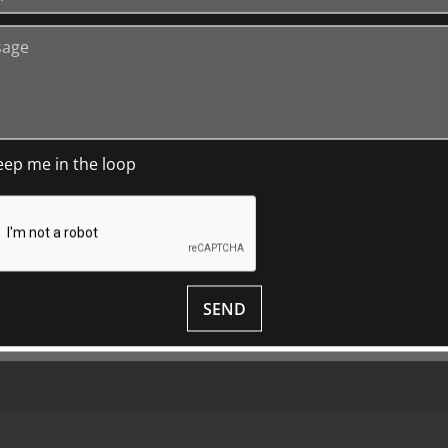
+
Media Releases
Book a Tour
P
TJC Journal
G
eep me in the loop
M
D
S
SEND
© 2018 ALL RIGHTS RESERVED.