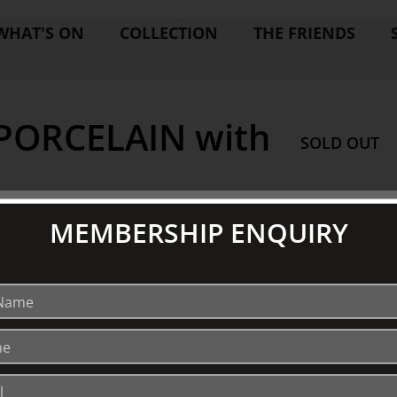
WHAT'S ON
COLLECTION
THE FRIENDS
ORCELAIN with
SOLD OUT
MEMBERSHIP ENQUIRY
EXPLORE
V
Collection
S
Library
Fairhall Magazine