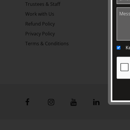
Trustees & Staff
Work with Us
Refund Policy
Privacy Policy
Terms & Conditions
K