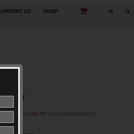
SUPPORT US
SHOP
CONTACT
ISIT
ee our
VISIT page
for
hours and directions
BY PHONE