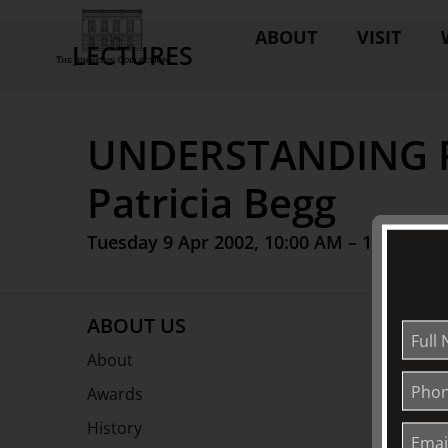
ABOUT
VISIT
LECTURES
UNDERSTANDING P
Patricia Begg
Tuesday 9 Apr 2002, 10:00 AM – 12:00 PM
ABOUT US
About
Awards
History