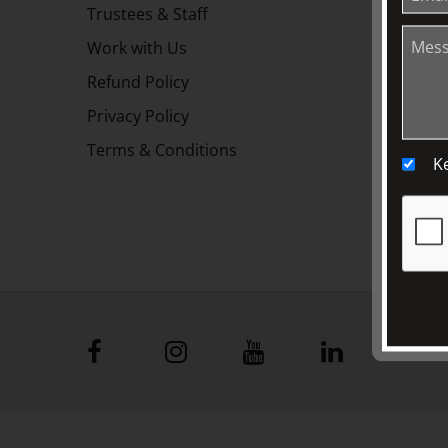
Trustees & Staff
Work with Us
Refund Policy
Privacy Policy
Terms & Conditions
K