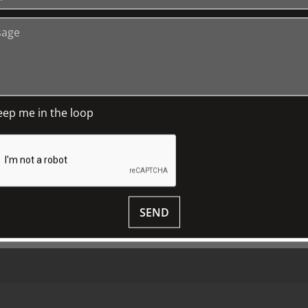
+
Media Releases
Book a Tour
P
TJC Journal
G
eep me in the loop
M
D
S
SEND
© 2018 ALL RIGHTS RESERVED.