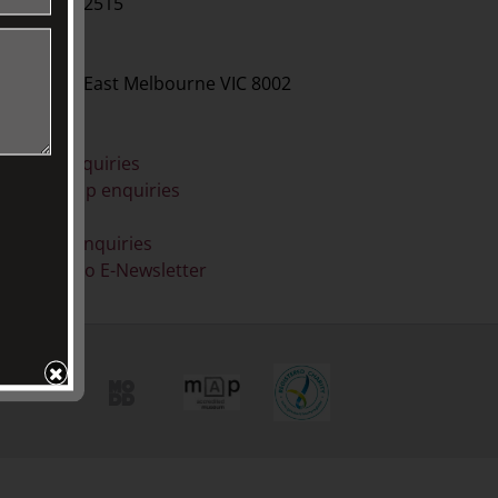
61 3 9416 2515
BY POST
O Box 79, East Melbourne VIC 8002
ONLINE
eneral enquiries
embership enquiries
Shop
onation enquiries
ubscribe to E-Newsletter