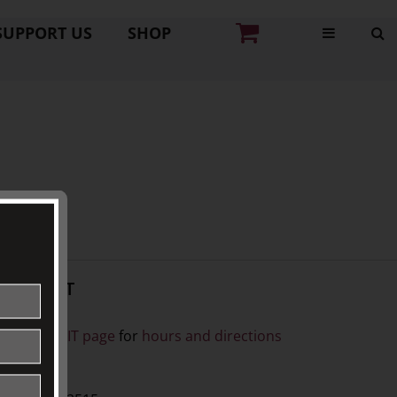
SUPPORT US
SHOP
CONTACT
ISIT
ee our
VISIT page
for
hours and directions
BY PHONE