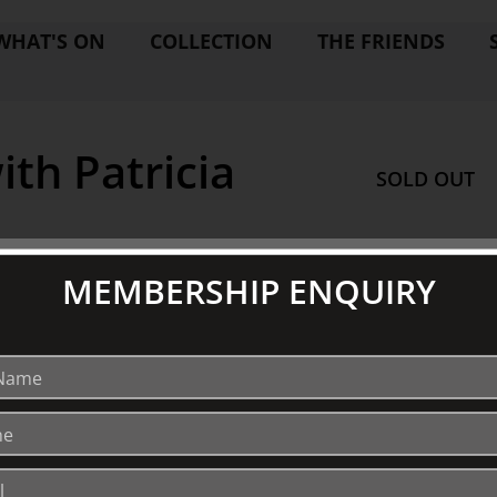
WHAT'S ON
COLLECTION
THE FRIENDS
th Patricia
SOLD OUT
MEMBERSHIP ENQUIRY
EXPLORE
V
Collection
S
Library
Fairhall Magazine