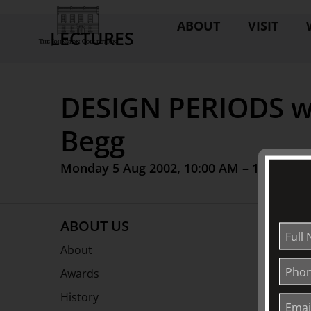
ABOUT
VISIT
LECTURES
DESIGN PERIODS wi
Begg
Monday 5 Aug 2002, 10:00 AM – 12:00 PM
ABOUT US
About
Awards
History