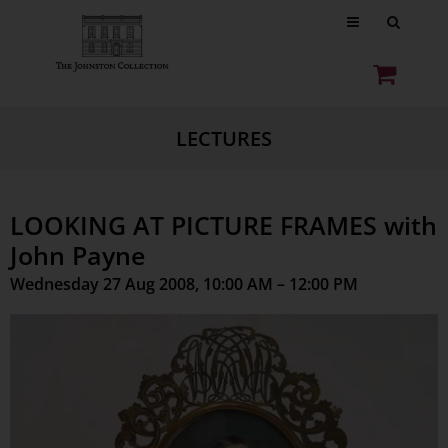
LECTURES
LOOKING AT PICTURE FRAMES with
John Payne
Wednesday 27 Aug 2008, 10:00 AM – 12:00 PM