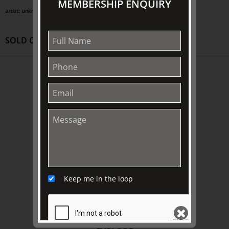
MEMBERSHIP ENQUIRY
artist: unknown;
circa 1835
SOLD OUT
ABOUT US
About
Awards
History
Trustees & Staff
Work with Us
Refund Policy
Keep me in the loop
Privacy Policy
Terms & Conditions