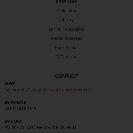
EXPLORE
Collection
SEND
Library
Fairhall Magazine
Media Releases
Book a Tour
TJC Journal
CONTACT
VISIT
See our
VISIT page
for
hours and directions
BY PHONE
+61 3 9416 2515
BY POST
PO Box 79, East Melbourne VIC 8002