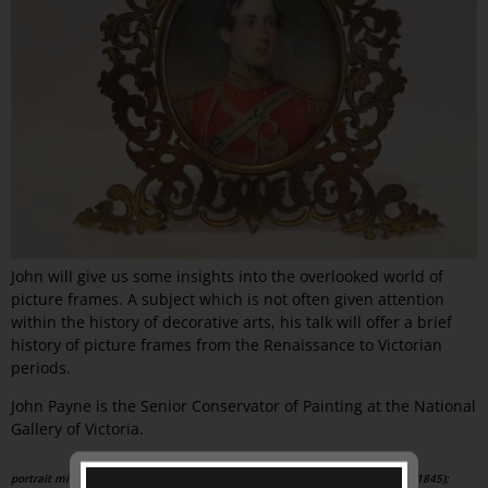
John will give us some insights into the overlooked world of
picture frames. A subject which is not often given attention
within the history of decorative arts, his talk will offer a brief
history of picture frames from the Renaissance to Victorian
periods.
John Payne is the Senior Conservator of Painting at the National
Gallery of Victoria.
portrait miniature ,
in the manner of: Andrew Robertson (Scottish, b.1777, d.1845);