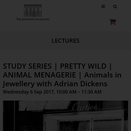
LECTURES
STUDY SERIES | PRETTY WILD |
ANIMAL MENAGERIE | Animals in
Jewellery with Adrian Dickens
Wednesday 6 Sep 2017, 10:00 AM – 11:30 AM