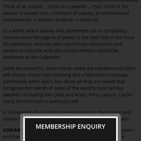
Think of an animal ... think of a jeweller ... then think of the
wearer; a screen star, a member of royalty, an international
stateswoman, a fashion designer, a celebrity.
In a world where beauty and adornment are so completely
intertwined,A Menagerie of Jewels is the sixth talk in the Circa
AD repertoire; and has been specifically researched and
written to coincide with the current ANIMAL KINGDOM
exhibition at the Collection.
Some are beautiful, some not so, some are macabre and some
will amuse, many have meaning and a few send a message
particularly when worn, but above all they are jewels that
recognise the talents of some of the world's most famous
jewellers including Van Cleef and Arpel, Rene Lalique, Cartier,
Harry Winston and in particular JAR
A 50-minute fully illustrated presentation on the history and
stories behind some of the world's most wearable ‘animals’!
MEMBERSHIP ENQUIRY
ADRIAN DICKENS
trained in the United Kingdom for six years
and has been a fixture on the Melbourne and Sydney fine