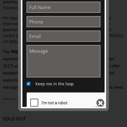
jewellery scene for over 30 years. Adrian’s knowledge of
historical and recent jewellery trends are insightful.
He regularly gives talks and presentations nationally and
internationally. He has managed some of Australia’s fine
jewellery houses and now runs Circa AD Jewels. His most
recent lecture at The Johnston Collection was
DIANA, PRINCESS
OF WALES | The Jewels of a modern day Princess.
The
PRETTY WILD
Study Series
will reflect on the themes
explored in
ANIMAL KINGDOM (13 June 2017 -19 September
2017
) exhibition-house tour. We know that all the speakers offer
wonderful insights through their individual knowledge whilst
exploring the artistic, social, and cultural worlds where a
Keep me in the loop
menagerie of art, fashion, interiors and design and animals meet.
caption:Jean Larivière (French, 1940 - )
campaign for Cartier (avec Panthére)
, Paris, France, circa 1950
SOLD OUT
SEND