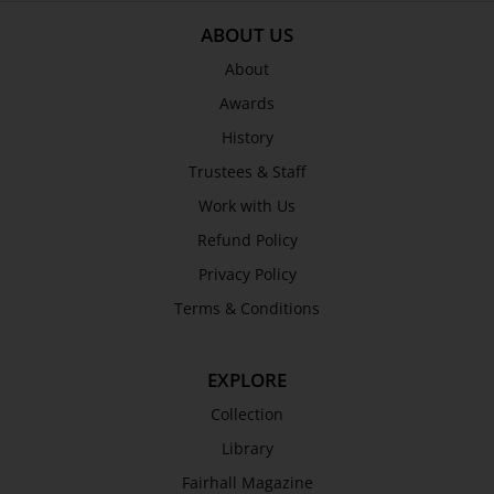
ABOUT US
About
Awards
History
Trustees & Staff
Work with Us
Refund Policy
Privacy Policy
Terms & Conditions
EXPLORE
Collection
Library
Fairhall Magazine