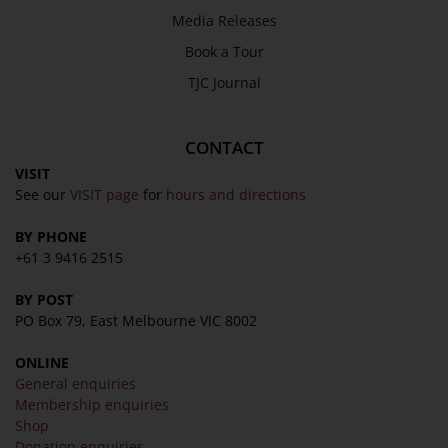
Media Releases
Book a Tour
TJC Journal
CONTACT
VISIT
See our
VISIT page
for
hours and directions
BY PHONE
+61 3 9416 2515
BY POST
PO Box 79, East Melbourne VIC 8002
ONLINE
General enquiries
Membership enquiries
Shop
Donation enquiries