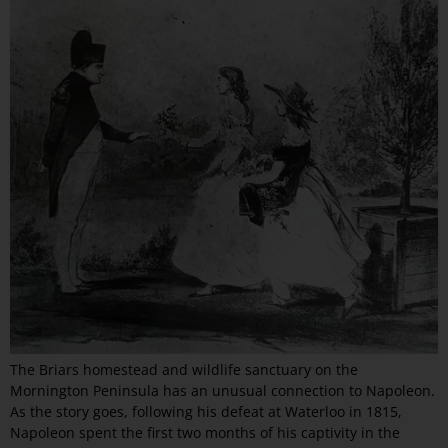
The Briars homestead and wildlife sanctuary on the
Mornington Peninsula has an unusual connection to Napoleon.
As the story goes, following his defeat at Waterloo in 1815,
Napoleon spent the first two months of his captivity in the