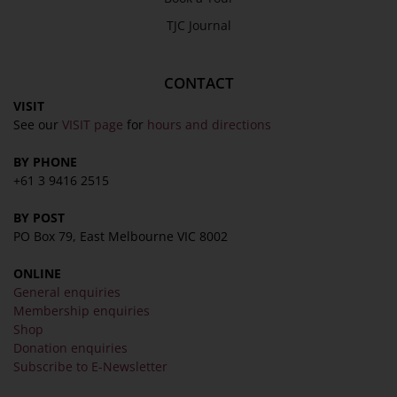
TJC Journal
CONTACT
VISIT
See our
VISIT page
for
hours and directions
BY PHONE
+61 3 9416 2515
BY POST
PO Box 79, East Melbourne VIC 8002
ONLINE
General enquiries
Membership enquiries
Shop
Donation enquiries
Subscribe to E-Newsletter