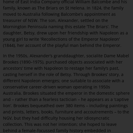
home of East India Company official William Balcombe and his
family, known as The Briars on St Helena. In 1824, the family
moved to Australia following Balcombe’s appointment as
treasurer of NSW. The son, Alexander, settled on the
Mornington Peninsula naming this estate ‘The Briars’. The
daughter, Betsy, drew upon her friendship with Napoleon as a
young girl to write 'Recollections of the Emperor Napoleon'
(1844), her account of the playful man behind the Emperor.
In the 1950s, Alexander’s granddaughter, socialite Dame Mabel
Brookes (1890–1975), purchased objects associated with her
ancestors’ time with Napoleon to restage her family’s past,
casting herself in the role of Betsy. Through Brookes’ story, a
different Napoleon emerges; one suitable to associate with a
conservative career-driven woman operating in 1950s
Australia. Brookes situated the emperor in the domestic sphere
and – rather than a fearless tactician – he appears as a ‘captive
lion’. Brookes bequeathed over 380 items – including paintings
and prints, letters, books, furniture and accoutrements – to the
NGV, but they had difficulty housing her idiosyncratic
collection. This was not her intention; she hoped to leave
behind a female-focussed family history embedded in