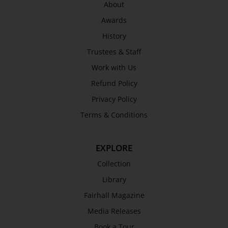
About
Awards
History
Trustees & Staff
Work with Us
Refund Policy
Privacy Policy
Terms & Conditions
EXPLORE
Collection
Library
Fairhall Magazine
Media Releases
Book a Tour