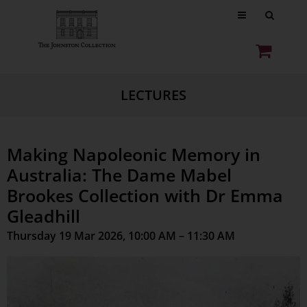
LECTURES
Making Napoleonic Memory in
Australia: The Dame Mabel
Brookes Collection with Dr Emma
Gleadhill
Thursday 19 Mar 2026, 10:00 AM – 11:30 AM