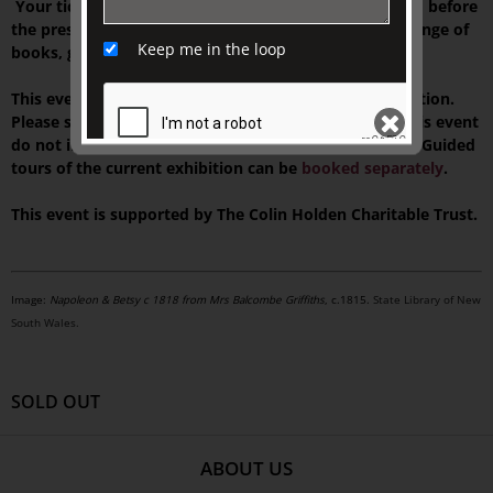
Your ticket includes tea or Market Lane coffee served before
the presentation, and time to browse our exclusive range of
Keep me in the loop
books, gifts, and homewares at TJC Emporium.
This event is presented on-site at The Johnston Collection.
Please see your ticket for details. NOTE: Tickets for this event
do not include access to our house museum,
Fairhall
. Guided
tours of the current exhibition can be
booked separately
.
SEND
This event is supported by The Colin Holden Charitable Trust.
Image:
Napoleon & Betsy c 1818 from Mrs Balcombe Griffiths
, c.1815.
State Library of New
South Wales.
SOLD OUT
ABOUT US