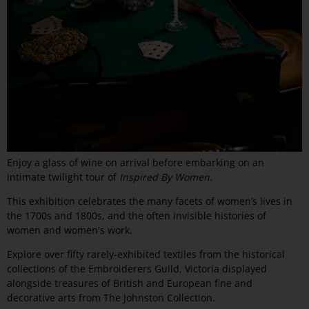
Enjoy a glass of wine on arrival before embarking on an
intimate twilight tour of
Inspired By Women
.
This exhibition
celebrates the many facets of women’s lives in
the 1700s and 1800s, and the often invisible histories of
women and women's work.
Explore over fifty rarely-exhibited textiles from the historical
collections of the Embroiderers Guild, Victoria displayed
alongside treasures of British and European fine and
decorative arts from The Johnston Collection.