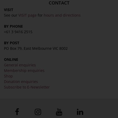
CONTACT
VISIT
See our
VISIT page
for
hours and directions
BY PHONE
+61 3 9416 2515
BY POST
PO Box 79, East Melbourne VIC 8002
ONLINE
General enquiries
Membership enquiries
Shop
Donation enquiries
Subscribe to E-Newsletter