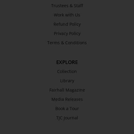
Trustees & Staff
Work with Us
Refund Policy
Privacy Policy
Terms & Conditions
EXPLORE
Collection
Library
Fairhall Magazine
Media Releases
Book a Tour
TJC Journal