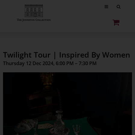
Twilight Tour | Inspired By Women
Thursday 12 Dec 2024, 6:00 PM – 7:30 PM