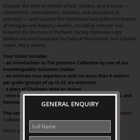
Discover the work of women artists, makers, and artisans —
silversmiths, embroiderers, painters, and decorators of
porcelain — and uncover the intellectual and political influence
of Georgian and Regency women, including collector and
botanist the Duchess of Portland; society hostesses Lady
Melbourne and Georgiana Duchess of Devonshire; and creative
maker, Mary Delany.
Your ticket includes:
- an introduction to The Johnston Collection by one of our
knowledgeable Volunteer Guides
- an intimate tour experience with no more than 8 visitors
per guide (groups of up to 22 are welcome)
- a glass of Chalmers wine on arrival
- time to explore a wide range of exclusive gifts, books, and
homewares at TJC Emporium
GENERAL ENQUIRY
This exhibition is supported by
The Friends of The Johnston
Collection
.
Wines generously supplied by: