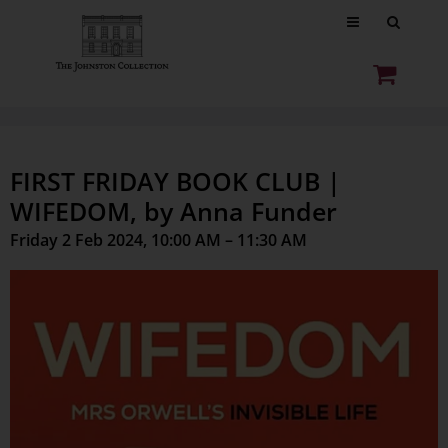
FIRST FRIDAY BOOK CLUB |
WIFEDOM, by Anna Funder
Friday 2 Feb 2024, 10:00 AM – 11:30 AM