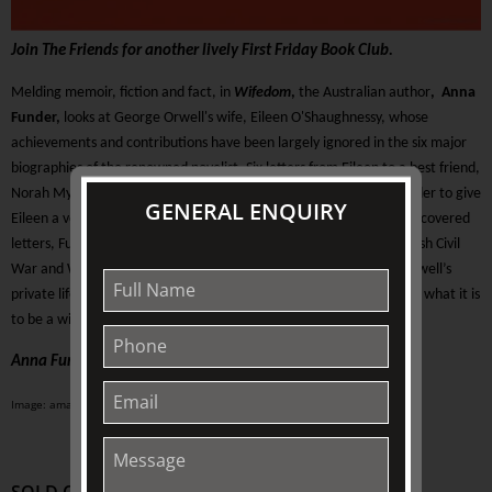
Join The Friends for another lively First Friday Book Club.
Melding memoir, fiction and fact, in
Wifedom
,
the Australian author
,
Anna
Funder,
looks at George Orwell's wife, Eileen O'Shaughnessy, whose
achievements and contributions have been largely ignored in the six major
biographies of the renowned novelist. Six letters from Eileen to a best friend,
Norah Myles, discovered in 2005, reveal her identity, allowing Funder to give
GENERAL ENQUIRY
Eileen a voice, and a role, in Orwell's writing. Using these newly discovered
letters, Funder recreates the Orwells’ marriage, through the Spanish Civil
War and WW II in London. As she rolls up the screen concealing Orwell’s
private life, she is led to question what it takes to be a writer – and what it is
to be a wife.
Anna Funder, Wifedom, Penguin Books, 2023
Image: amazon.com.au