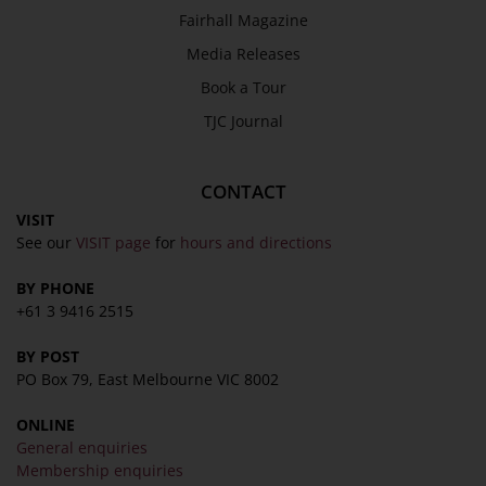
Fairhall Magazine
Media Releases
Book a Tour
TJC Journal
CONTACT
VISIT
See our
VISIT page
for
hours and directions
BY PHONE
+61 3 9416 2515
BY POST
PO Box 79, East Melbourne VIC 8002
ONLINE
General enquiries
Membership enquiries