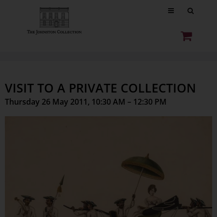
VISIT TO A PRIVATE COLLECTION
Thursday 26 May 2011, 10:30 AM – 12:30 PM