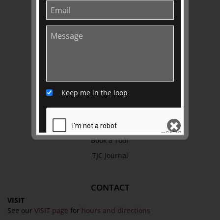
Refund Policy
Privacy Policy
Terms & Conditions
EXPLORE
Collection
Keep me in the loop
Library
Fairhall Magazine
Media Releases
Book a Tour
TJC Journal
SEND
CONTACT
VISIT
See our
VISIT page
for
hours and directions