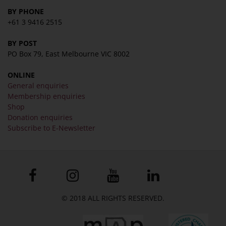
BY PHONE
+61 3 9416 2515
BY POST
PO Box 79, East Melbourne VIC 8002
ONLINE
General enquiries
Membership enquiries
Shop
Donation enquiries
Subscribe to E-Newsletter
© 2018 ALL RIGHTS RESERVED.