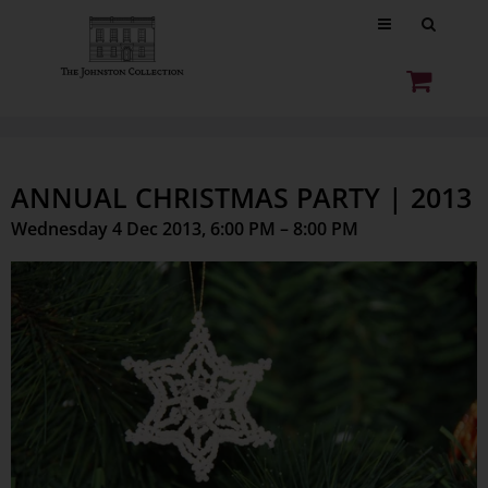
ANNUAL CHRISTMAS PARTY | 2013
Wednesday 4 Dec 2013, 6:00 PM – 8:00 PM