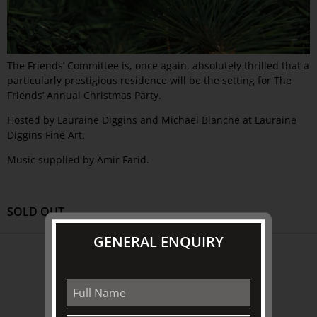
The Friends’ Committee is, once again, absolutely thrilled that a
particularly prestigious residence will be the setting for The
Friends’ Annual Christmas Party.
Hosted by Lauraine Diggins and Michael Blanche at Lauraine
Diggins Fine Art.
Music supplied by Amir Farid.
SOLD OUT
GENERAL ENQUIRY
ABOUT US
About
Awards