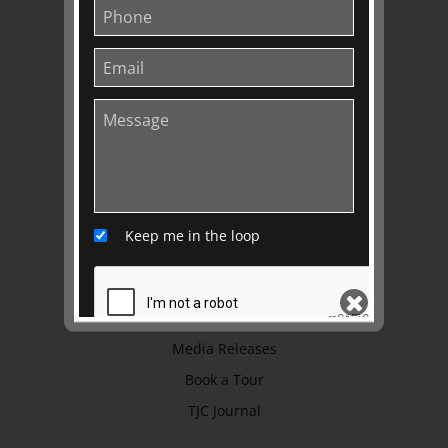
History
Trustees & Staff
Work with Us
Refund Policy
Privacy Policy
Terms & Conditions
EXPLORE
Keep me in the loop
Collection
Library
Fairhall Magazine
Media Releases
SEND
Book a Tour
TJC Journal