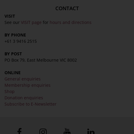
CONTACT
VISIT
See our
VISIT page
for
hours and directions
BY PHONE
+61 3 9416 2515
BY POST
PO Box 79, East Melbourne VIC 8002
ONLINE
General enquiries
Membership enquiries
Shop
Donation enquiries
Subscribe to E-Newsletter