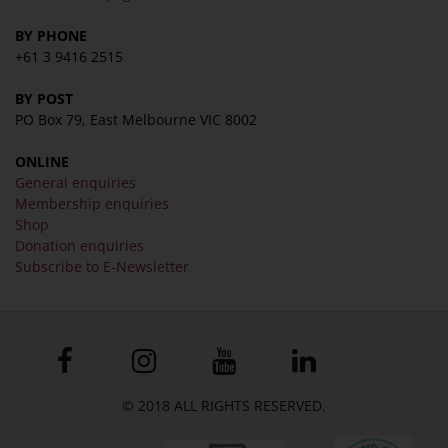
BY PHONE
+61 3 9416 2515
BY POST
PO Box 79, East Melbourne VIC 8002
ONLINE
General enquiries
Membership enquiries
Shop
Donation enquiries
Subscribe to E-Newsletter
© 2018 ALL RIGHTS RESERVED.