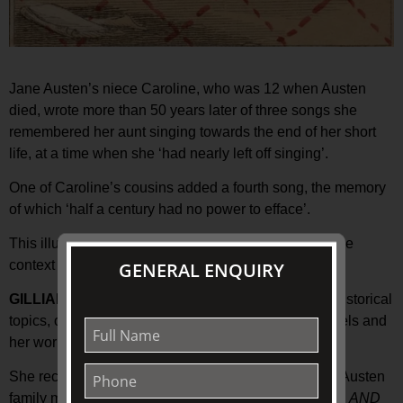
Jane Austen’s niece Caroline, who was 12 when Austen
died, wrote more than 50 years later of three songs she
remembered her aunt singing towards the end of her short
life, at a time when she ‘had nearly left off singing’.
One of Caroline’s cousins added a fourth song, the memory
of which ‘half a century had no power to efface’.
This illustrated presentation will put these songs in the
context of Austen’s life and her music collection.
GENERAL ENQUIRY
GILLIAN DOOLEY
researches various literary and historical
topics, often focusing on music in Jane Austen’s novels and
her world.
She recently completed a catalogue of the surviving Austen
family music collections, and her book
SHE PLAYED AND