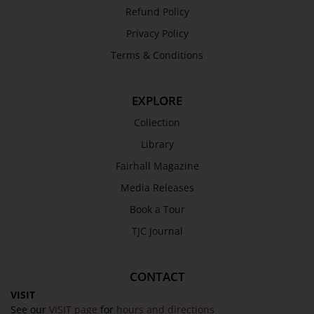
Refund Policy
Privacy Policy
Terms & Conditions
EXPLORE
Collection
Library
Fairhall Magazine
Media Releases
Book a Tour
TJC Journal
CONTACT
VISIT
See our
VISIT page
for
hours and directions