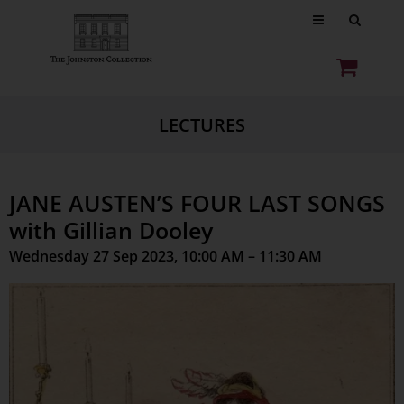
LECTURES
JANE AUSTEN’S FOUR LAST SONGS
with Gillian Dooley
Wednesday 27 Sep 2023, 10:00 AM – 11:30 AM