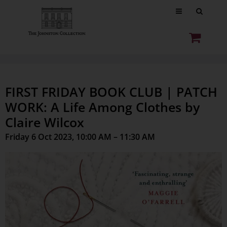
FIRST FRIDAY BOOK CLUB | PATCH
WORK: A Life Among Clothes by
Claire Wilcox
Friday 6 Oct 2023, 10:00 AM – 11:30 AM