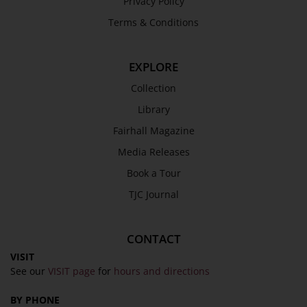
Privacy Policy
Terms & Conditions
EXPLORE
Collection
Library
Fairhall Magazine
Media Releases
Book a Tour
TJC Journal
CONTACT
VISIT
See our
VISIT page
for
hours and directions
BY PHONE