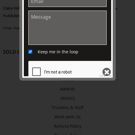
Claire Wilcox,
PATCH WORK: A Life Among Clothes
, Bloomsbury
Publishing, 2021
Image: Supplied
SOLD OUT
Keep me in the loop
ABOUT US
About
Awards
SEND
History
Trustees & Staff
Work with Us
Refund Policy