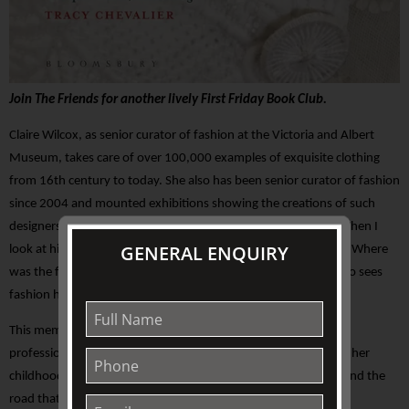
Join The Friends for another lively First Friday Book Club.
Claire Wilcox, as senior curator of fashion at the Victoria and Albert
Museum, takes care of over 100,000 examples of exquisite clothing
from 16th century to today. She also has been senior curator of fashion
since 2004 and mounted exhibitions showing the creations of such
designers as Alexander McQueen and Vivienne Westwood. “When I
GENERAL ENQUIRY
look at historical clothing I am thinking about other narratives. Where
was the fabric woven?” Why has it survived?” says Wilcox, who sees
fashion history as a complex subject.
This memoir provides insights into her broad and fascinating
professional life, as well as providing evocative recollections of her
childhood, her parents death, her marriage and motherhood and the
road that lead to her current role.