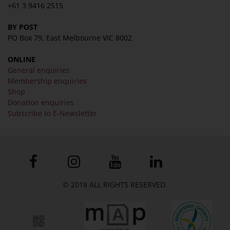
+61 3 9416 2515
BY POST
PO Box 79, East Melbourne VIC 8002
ONLINE
General enquiries
Membership enquiries
Shop
Donation enquiries
Subscribe to E-Newsletter
© 2018 ALL RIGHTS RESERVED.