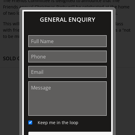
The Friends Committee is delighted to announce that The
Friends annual Christmas Party will be celebrated at the home
of two longstanding supportive members of The Friends.
GENERAL ENQUIRY
This will be a very special night, sharing a celebratory glass
with friends and enjoying delectable hors d’oeuvres. It is a “not
to be missed” event.
SOLD OUT
ABOUT US
About
Awards
History
Trustees & Staff
Keep me in the loop
Work with Us
Refund Policy