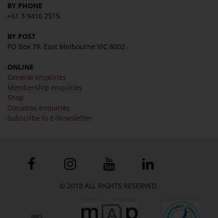
BY PHONE
+61 3 9416 2515
BY POST
PO Box 79, East Melbourne VIC 8002
ONLINE
General enquiries
Membership enquiries
Shop
Donation enquiries
Subscribe to E-Newsletter
© 2018 ALL RIGHTS RESERVED.