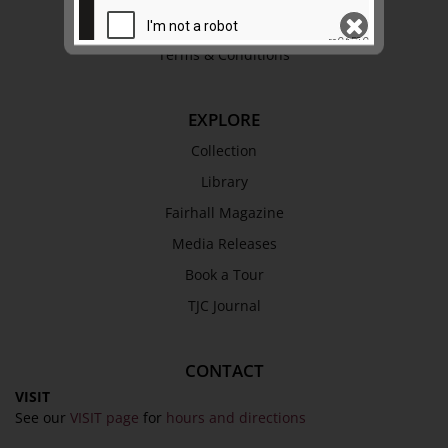
Privacy Policy
Terms & Conditions
SEND
EXPLORE
Collection
Library
Fairhall Magazine
Media Releases
Book a Tour
TJC Journal
CONTACT
VISIT
See our
VISIT page
for
hours and directions