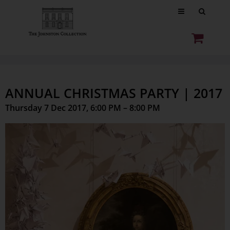
ANNUAL CHRISTMAS PARTY | 2017
Thursday 7 Dec 2017, 6:00 PM – 8:00 PM