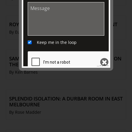
ROYAL DAUGHTERS: IMMORTALISED IN PAINT
By Eugene Barilo von Reisberg
Keep me in the loop
SAMUEL ALCOCK PORCELAIN: THE POTTERY ON
THE HILL
By Ken Barnes
SEND
SPLENDID ISOLATION: A DURBAR ROOM IN EAST
MELBOURNE
By Rose Madder