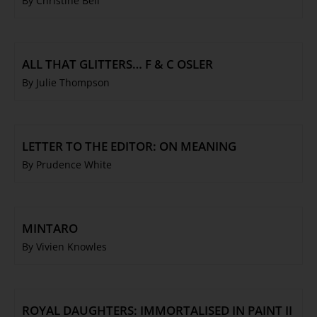
By Christine Bell
ALL THAT GLITTERS… F & C OSLER
By Julie Thompson
LETTER TO THE EDITOR: ON MEANING
By Prudence White
MINTARO
By Vivien Knowles
ROYAL DAUGHTERS: IMMORTALISED IN PAINT II