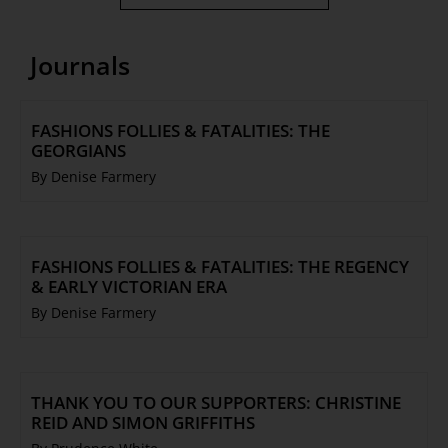
Journals
FASHIONS FOLLIES & FATALITIES: THE
GEORGIANS
By Denise Farmery
FASHIONS FOLLIES & FATALITIES: THE REGENCY
& EARLY VICTORIAN ERA
By Denise Farmery
THANK YOU TO OUR SUPPORTERS: CHRISTINE
REID AND SIMON GRIFFITHS