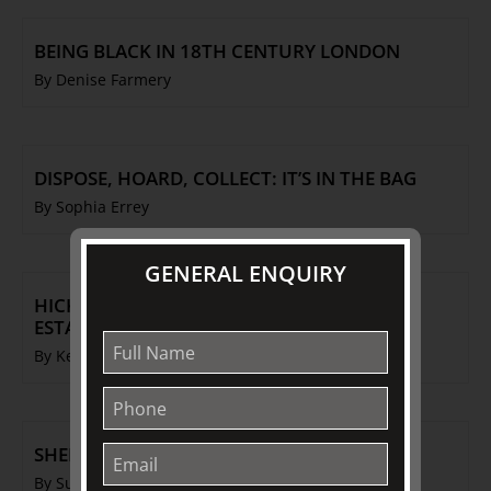
BEING BLACK IN 18TH CENTURY LONDON
By Denise Farmery
DISPOSE, HOARD, COLLECT: IT’S IN THE BAG
By Sophia Errey
GENERAL ENQUIRY
HICKS & MEIGH: THE STAFFORDSHIRE
ESTABLISHMENT
By Ken Barnes
SHEPHERD & SHEPHERDESS
By Susan Williams