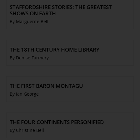
STAFFORDSHIRE STORIES: THE GREATEST
SHOWS ON EARTH
By Marguerite Bell
THE 18TH CENTURY HOME LIBRARY
By Denise Farmery
THE FIRST BARON MONTAGU
By Ian George
THE FOUR CONTINENTS PERSONIFIED
By Christine Bell