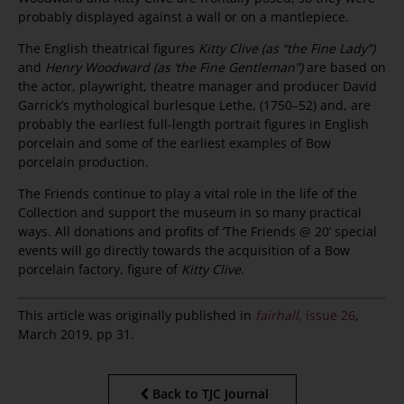
probably displayed against a wall or on a mantlepiece.
The English theatrical figures
Kitty Clive (as “the Fine Lady”)
and
Henry Woodward (as ‘the Fine Gentleman”)
are based on
the actor, playwright, theatre manager and producer David
Garrick’s mythological burlesque Lethe, (1750–52) and, are
probably the earliest full-length portrait figures in English
porcelain and some of the earliest examples of Bow
porcelain production.
The Friends continue to play a vital role in the life of the
Collection and support the museum in so many practical
ways. All donations and profits of ‘The Friends @ 20’ special
events will go directly towards the acquisition of a Bow
porcelain factory, figure of
Kitty Clive
.
This article was originally published in
fairhall
, issue 26
,
March 2019, pp 31.
Back to TJC Journal