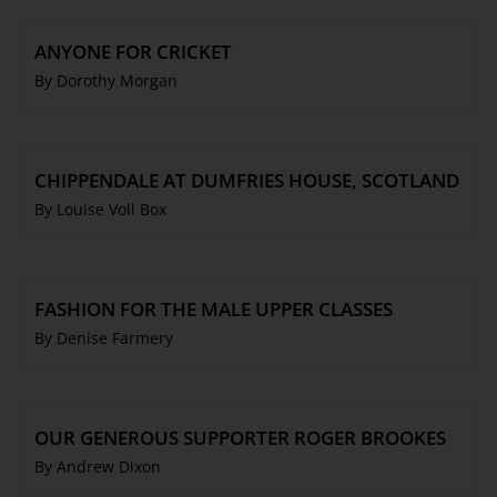
ANYONE FOR CRICKET
By Dorothy Morgan
CHIPPENDALE AT DUMFRIES HOUSE, SCOTLAND
By Louise Voll Box
FASHION FOR THE MALE UPPER CLASSES
By Denise Farmery
OUR GENEROUS SUPPORTER ROGER BROOKES
By Andrew Dixon