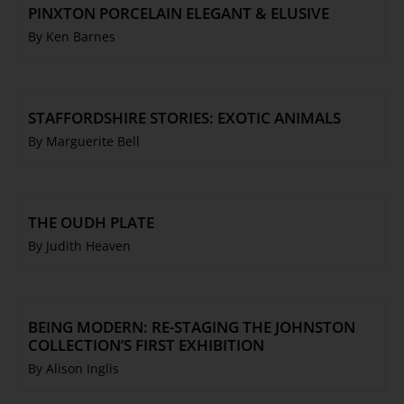
PINXTON PORCELAIN ELEGANT & ELUSIVE
By Ken Barnes
STAFFORDSHIRE STORIES: EXOTIC ANIMALS
By Marguerite Bell
THE OUDH PLATE
By Judith Heaven
BEING MODERN: RE-STAGING THE JOHNSTON
COLLECTION’S FIRST EXHIBITION
By Alison Inglis