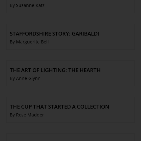
By Suzanne Katz
STAFFORDSHIRE STORY: GARIBALDI
By Marguerite Bell
THE ART OF LIGHTING: THE HEARTH
By Anne Glynn
THE CUP THAT STARTED A COLLECTION
By Rose Madder