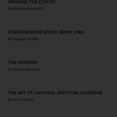
WINDING THE CLOCKS
By Wendy Babiolakis
STAFFORDSHIRE STORY: JENNY LIND
By Maguerite Bell
THE ARMOIRE
By Deidre Basham
THE ART OF LIGHTING: ARTIFICIAL SUNSHINE
By Anne Glynn