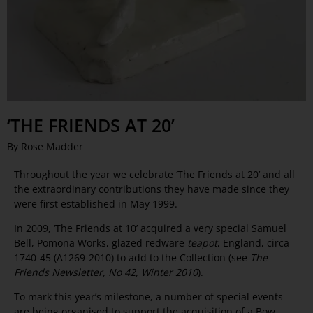
‘THE FRIENDS AT 20’
By Rose Madder
Throughout the year we celebrate ‘The Friends at 20’ and all
the extraordinary contributions they have made since they
were first established in May 1999.
In 2009, ‘The Friends at 10’ acquired a very special Samuel
Bell, Pomona Works, glazed redware
teapot
, England, circa
1740-45 (A1269-2010) to add to the Collection (see
The
Friends Newsletter, No 42, Winter 2010
).
To mark this year’s milestone, a number of special events
are being organised to support the acquisition of a Bow