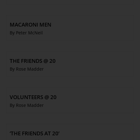
MACARONI MEN
By Peter McNeil
THE FRIENDS @ 20
By Rose Madder
VOLUNTEERS @ 20
By Rose Madder
‘THE FRIENDS AT 20’