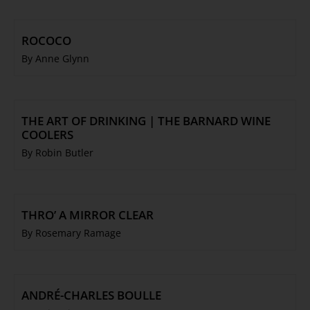
ROCOCO
By Anne Glynn
THE ART OF DRINKING | THE BARNARD WINE
COOLERS
By Robin Butler
THRO’ A MIRROR CLEAR
By Rosemary Ramage
ANDRÉ-CHARLES BOULLE