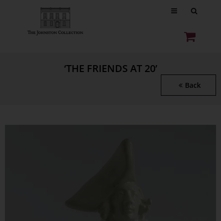
‘THE FRIENDS AT 20’
Back