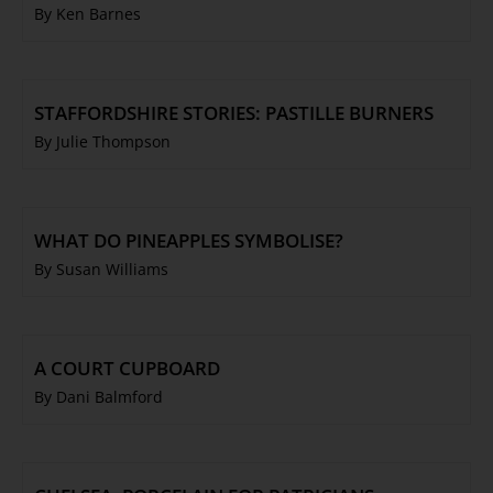
By Ken Barnes
STAFFORDSHIRE STORIES: PASTILLE BURNERS
By Julie Thompson
WHAT DO PINEAPPLES SYMBOLISE?
By Susan Williams
A COURT CUPBOARD
By Dani Balmford