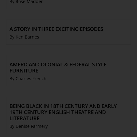
By Rose Madder
A STORY IN THREE EXCITING EPISODES
By Ken Barnes
AMERICAN COLONIAL & FEDERAL STYLE
FURNITURE
By Charles French
BEING BLACK IN 18TH CENTURY AND EARLY
19TH CENTURY ENGLISH THEATRE AND
LITERATURE
By Denise Farmery