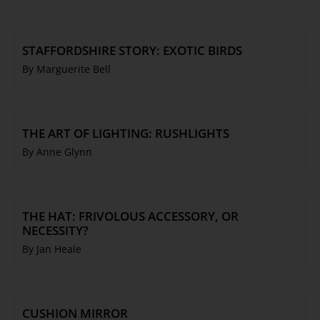
STAFFORDSHIRE STORY: EXOTIC BIRDS
By Marguerite Bell
THE ART OF LIGHTING: RUSHLIGHTS
By Anne Glynn
THE HAT: FRIVOLOUS ACCESSORY, OR
NECESSITY?
By Jan Heale
CUSHION MIRROR