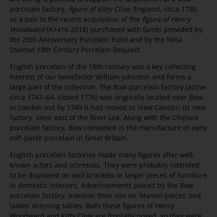
porcelain factory,
figure of Kitty Clive
, England, circa 1750,
as a pair to the recent acquisition of the
figure of Henry
Woodward
(A1416-2018) purchased with funds provided by
the 25th Anniversary Porcelain Fund and by the Nina
Stanton 18th Century Porcelain Bequest.
English porcelain of the 18th century was a key collecting
interest of our benefactor William Johnston and forms a
large part of the collection. The Bow porcelain factory (active
circa 1747–64, closed 1776) was originally located near Bow,
in London but by 1749 it had moved to ‘New Canton’, its new
factory, sited east of the River Lea. Along with the Chelsea
porcelain factory, Bow competed in the manufacture of early
soft-paste porcelain in Great Britain.
English porcelain factories made many figures after well-
known actors and actresses. They were probably intended
to be displayed on wall brackets or larger pieces of furniture
in domestic interiors. Advertisements placed by the Bow
porcelain factory, mention their use on ‘Mantel-pieces’ and
ladies’ dressing tables. Both these figures of Henry
Woodward and Kitty Clive are frontally posed, so they were