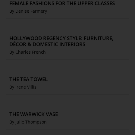
FEMALE FASHIONS FOR THE UPPER CLASSES
By Denise Farmery
HOLLYWOOD REGENCY STYLE: FURNITURE,
DÉCOR & DOMESTIC INTERIORS
By Charles French
THE TEA TOWEL
By Irene Villis
THE WARWICK VASE
By Julie Thompson