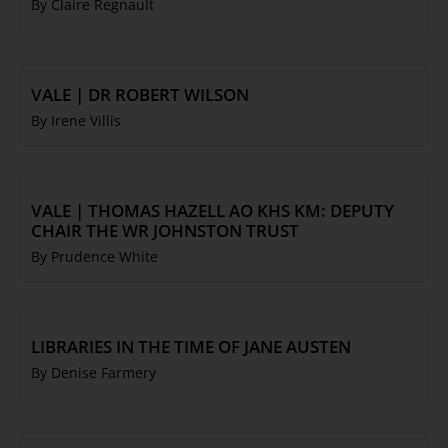
By Claire Regnault
VALE | DR ROBERT WILSON
By Irene Villis
VALE | THOMAS HAZELL AO KHS KM: DEPUTY
CHAIR THE WR JOHNSTON TRUST
By Prudence White
LIBRARIES IN THE TIME OF JANE AUSTEN
By Denise Farmery