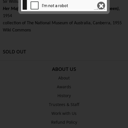
Sir William Dargie (Australia, 1912 – 2003)
Her Majesty Queen Elizabeth The Second (The Wattle Queen),
1954
collection of The National Museum of Australia, Canberra, 1955
SEND
Wiki Commons
SOLD OUT
ABOUT US
About
Awards
History
Trustees & Staff
Work with Us
Refund Policy