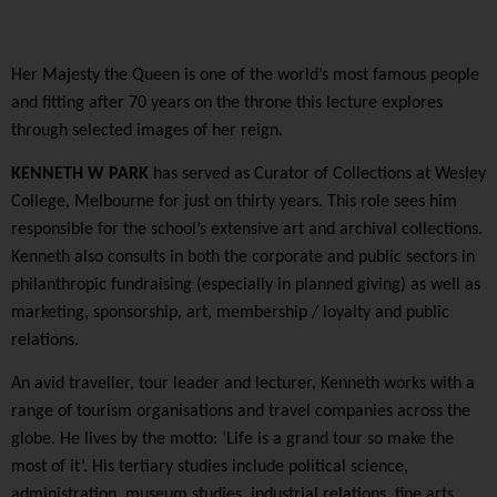
Her Majesty the Queen is one of the world’s most famous people
and fitting after 70 years on the throne this lecture explores
through selected images of her reign.
KENNETH W PARK
has served as Curator of Collections at Wesley
College, Melbourne for just on thirty years. This role sees him
responsible for the school’s extensive art and archival collections.
Kenneth also consults in both the corporate and public sectors in
philanthropic fundraising (especially in planned giving) as well as
marketing, sponsorship, art, membership / loyalty and public
relations.
An avid traveller, tour leader and lecturer, Kenneth works with a
range of tourism organisations and travel companies across the
globe. He lives by the motto: ‘Life is a grand tour so make the
most of it’. His tertiary studies include political science,
administration, museum studies, industrial relations, fine arts,