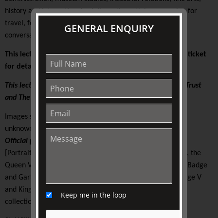
history and international relations. Kenneth has a passion for
travel, food, wine, arts, architecture, history, and good
GENERAL ENQUIRY
conversation … essentially the good life!
This lecture is presented on-site at TJC. Please see your ticket
for details.
This lecture is supported by The Colin Holden Charitable Trust
and The Friends of TJC
Images supplied |
unknown photographer for Government of Canada
Official portrait of
Queen Elizabeth II of Canada
, 1959
[Portrait of Queen Elizabeth II wearing the Vladimir Tiara, the
Queen Victoria Jubilee Necklace, the blue Garter Riband, Badge
and Garter Star and the Royal Family Orders of King George V
and King George VI]
Keep me in the loop
collection of the Library and Archives Canada, 4301935