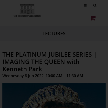
LECTURES
THE PLATINUM JUBILEE SERIES |
IMAGING THE QUEEN with
Kenneth Park
Wednesday 8 Jun 2022, 10:00 AM – 11:30 AM