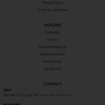
Privacy Policy
Terms & Conditions
EXPLORE
Collection
Library
Fairhall Magazine
Media Releases
Book a Tour
TJC Journal
CONTACT
VISIT
See our
VISIT page
for
hours and directions
BY PHONE