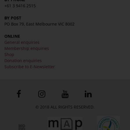
+61 3 9416 2515
BY POST
PO Box 79, East Melbourne VIC 8002
ONLINE
General enquiries
Membership enquiries
Shop
Donation enquiries
Subscribe to E-Newsletter
© 2018 ALL RIGHTS RESERVED.