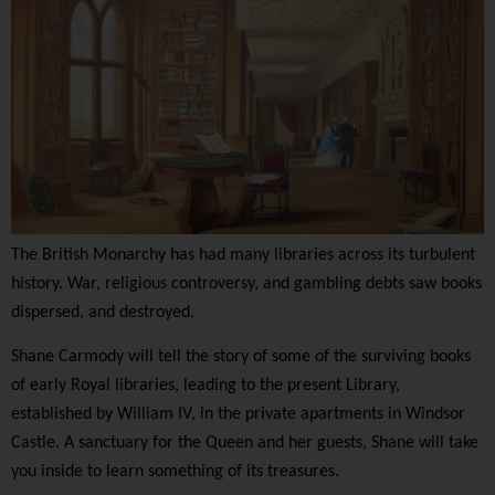
The British Monarchy has had many libraries across its turbulent
history. War, religious controversy, and gambling debts saw books
dispersed, and destroyed.
Shane Carmody will tell the story of some of the surviving books
of early Royal libraries, leading to the present Library,
established by William IV, in the private apartments in Windsor
Castle. A sanctuary for the Queen and her guests, Shane will take
you inside to learn something of its treasures.