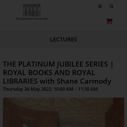
LECTURES
THE PLATINUM JUBILEE SERIES |
ROYAL BOOKS AND ROYAL
LIBRARIES with Shane Carmody
Thursday 26 May 2022, 10:00 AM – 11:30 AM