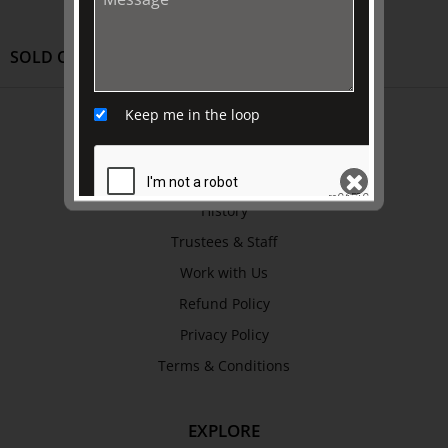
SOLD OUT
Keep me in the loop
ABOUT US
About
Awards
History
Trustees & Staff
SEND
Work with Us
Refund Policy
Privacy Policy
Terms & Conditions
EXPLORE