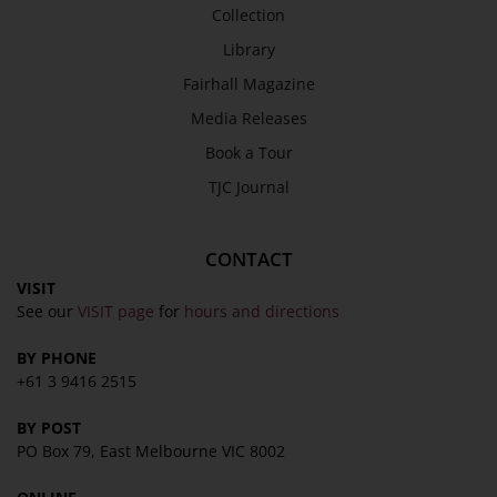
Collection
Library
Fairhall Magazine
Media Releases
Book a Tour
TJC Journal
CONTACT
VISIT
See our
VISIT page
for
hours and directions
BY PHONE
+61 3 9416 2515
BY POST
PO Box 79, East Melbourne VIC 8002