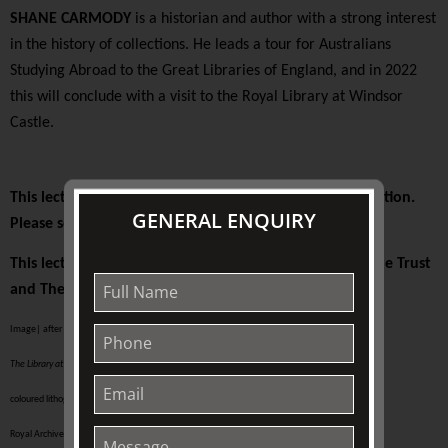
SHANE CARMODY
is a historian and author with a strong interest
in the history of collections. He leads a tour for Australians
Studying Abroad to the Great Libraries of England, and in 2022
this will conclude with a visit to the Royal Library at Windsor
Castle.
This lecture is presented on-site at The Johnston Collection.
GENERAL ENQUIRY
Please see your ticket for details.
This lecture is supported by The Colin Holden Charitable Trust
and The Friends of TJC
Image| after Joseph Nash (English, 1809-78)
The Library at Windsor,
published 1848
coloured lithograph on paper | 327 x 447 mm (sheet of paper)
Royal Archives / © Her Majesty Queen Elizabeth II 2019 RCIN 817132.pl24