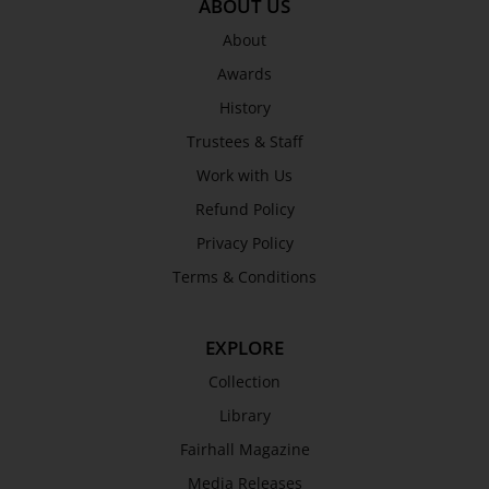
ABOUT US
About
Awards
History
Trustees & Staff
Work with Us
Refund Policy
Privacy Policy
Terms & Conditions
EXPLORE
Collection
Library
Fairhall Magazine
Media Releases