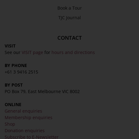
Book a Tour
TJC Journal
CONTACT
VISIT
See our
VISIT page
for
hours and directions
BY PHONE
+61 3 9416 2515
BY POST
PO Box 79, East Melbourne VIC 8002
ONLINE
General enquiries
Membership enquiries
Shop
Donation enquiries
Subscribe to E-Newsletter