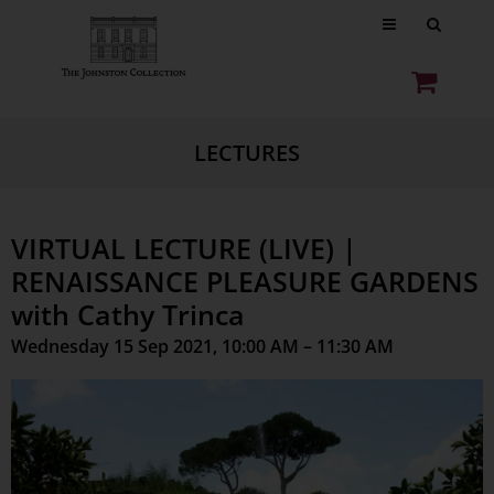
LECTURES
VIRTUAL LECTURE (LIVE) |
RENAISSANCE PLEASURE GARDENS
with Cathy Trinca
Wednesday 15 Sep 2021, 10:00 AM – 11:30 AM