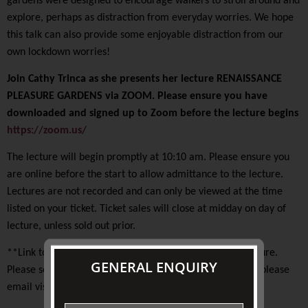
gardens were designed to encourage walkers to stroll around and
explore, perhaps as distraction from everyday worries. We hope
this talk can also provide some enjoyable distraction from our
own lockdown worries!
Join Cathy Trinca as she presents her lecture RENAISSANCE
PLEASURE GARDENS via ZOOM. Please ensure you have
downloaded and signed up to Zoom before the lecture begins
https://zoom.us/
The lecture will begin promptly at 10:10 am. Please ensure you
are online before the start to allow admittance to the lecture.
Lectures are not recorded and can only be viewed at the time
listed on your ticket. Ticket sales will close at midday on day of
lecture, unless sold out prior.
**Link to Zoom meeting will be emailed prior to the lecture.
GENERAL ENQUIRY
Please see note on your ticket. If you have any concerns, please
email visitorservices@johnstoncollection.org**