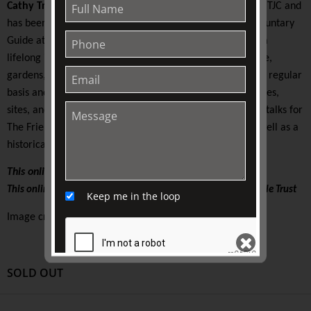
Cathy Trinca
is a long-time volunteer with The Friends of TJC and
has been President since 2016 as well as a Friend and Voluntary
Guide at the Royal Botanic Gardens Melbourne. She has a
lifelong interest in and love of history, botany, horticulture,
gardens, and travel. Cathy has combined these loves on a regular
basis and travelled to Europe and Asia visiting historic cities,
sites, and wonderful gardens. She will present a series of talks for
The Friends based on a number of her recent travels as well as a
historical tour in our own botanic gardens.
This online lecture is supported by The Friends of TJC
This online lecture is supported by The Colin Holden Charitable Trust
Keep me in the loop
Image credit: courtesy of the speaker
SOLD OUT
SEND