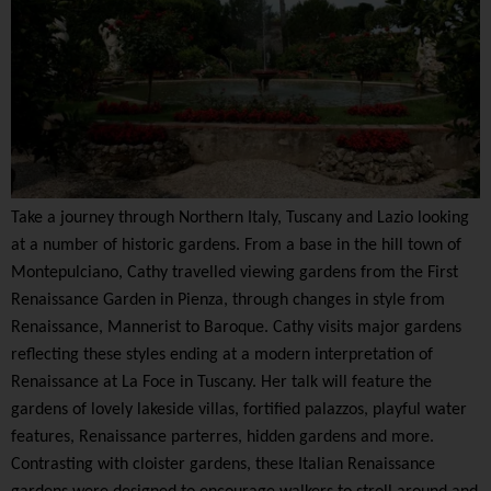
Take a journey through Northern Italy, Tuscany and Lazio looking
at a number of historic gardens. From a base in the hill town of
Montepulciano, Cathy travelled viewing gardens from the First
Renaissance Garden in Pienza, through changes in style from
Renaissance, Mannerist to Baroque. Cathy visits major gardens
reflecting these styles ending at a modern interpretation of
Renaissance at La Foce in Tuscany. Her talk will feature the
gardens of lovely lakeside villas, fortified palazzos, playful water
features, Renaissance parterres, hidden gardens and more.
Contrasting with cloister gardens, these Italian Renaissance