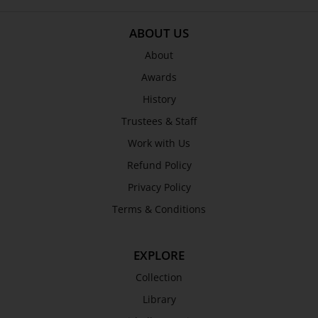
ABOUT US
About
Awards
History
Trustees & Staff
Work with Us
Refund Policy
Privacy Policy
Terms & Conditions
EXPLORE
Collection
Library