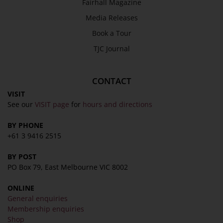
Fairhall Magazine
Media Releases
Book a Tour
TJC Journal
CONTACT
VISIT
See our
VISIT page
for
hours and directions
BY PHONE
+61 3 9416 2515
BY POST
PO Box 79, East Melbourne VIC 8002
ONLINE
General enquiries
Membership enquiries
Shop