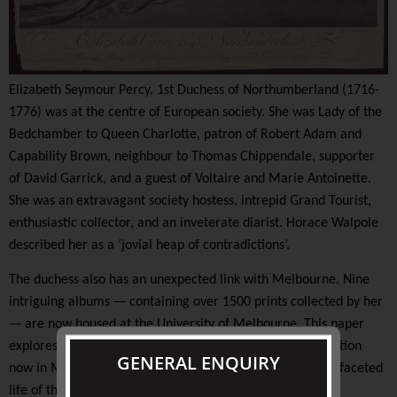
Elizabeth Seymour Percy, 1st Duchess of Northumberland (1716-
1776) was at the centre of European society. She was Lady of the
Bedchamber to Queen Charlotte, patron of Robert Adam and
Capability Brown, neighbour to Thomas Chippendale, supporter
of David Garrick, and a guest of Voltaire and Marie Antoinette.
She was an extravagant society hostess, intrepid Grand Tourist,
enthusiastic collector, and an inveterate diarist. Horace Walpole
described her as a ‘jovial heap of contradictions’.
The duchess also has an unexpected link with Melbourne. Nine
intriguing albums — containing over 1500 prints collected by her
— are now housed at the University of Melbourne. This paper
explores the traces of the duchess's extensive print collection
GENERAL ENQUIRY
now in Melbourne, and what they reveal about the multi-faceted
life of this fascinating eighteenth-century personality.