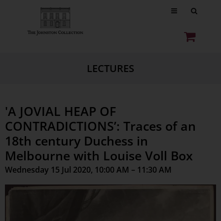
LECTURES
'A JOVIAL HEAP OF
CONTRADICTIONS’: Traces of an
18th century Duchess in
Melbourne with Louise Voll Box
Wednesday 15 Jul 2020, 10:00 AM – 11:30 AM