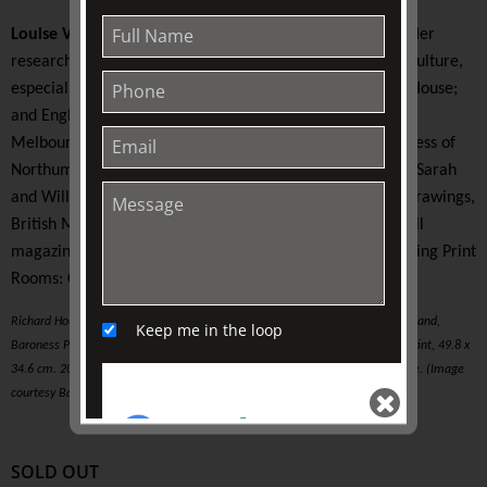
Louise Voll Box
is an art historian, educator, and writer. Her
research interests centre on eighteenth-century art and culture,
especially print and book collecting; the English Country House;
and English furniture. Her doctoral thesis (University of
Melbourne) examines the print collection of the 1st Duchess of
Northumberland. In 2018 she was the Harold Wright and Sarah
and William Holmes Scholar (Department of Prints and Drawings,
British Museum). Louise is a regular contributor to fairhall
magazine. Her previous lecture at TJC was titled, ‘Perceiving Print
Rooms: Commerce, Play and Display’ (2019).
Richard Houston (after Joshua Reynolds), Elizabeth Countess of Northumberland,
Keep me in the loop
Baroness Percy, Lucy, Poynings, Fitzpain, Bryan, and Latimer, c. 1759. Mezzotint, 49.8 x
34.6 cm. 2015.0038, Baillieu Library Print Collection, University of Melbourne. (Image
courtesy Baillieu Library Print Collection).
SOLD OUT
SEND