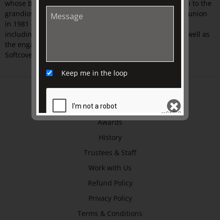
whose bride was believed by many to be a runaway nun to the
grandiose extravaganza of Prince Charles’s and Diana’s union
in 1981 and the highly public weddings of recent years
including that of Prince William and Kate Middleton as well as
the engagement of Prince Harry and Meghan Markle.
Softcover.
Keep me in the loop
ABOUT US
About
Awards
History
SEND
Trustees & Staff
Work with Us
Refund Policy
Privacy Policy
Terms & Conditions