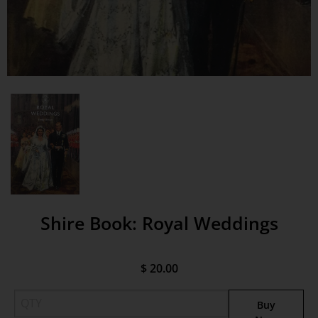
Shire Book: Royal Weddings
$ 20.00
Buy