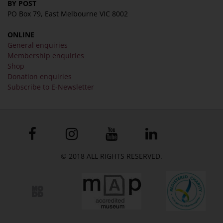
BY POST
PO Box 79, East Melbourne VIC 8002
ONLINE
General enquiries
Membership enquiries
Shop
Donation enquiries
Subscribe to E-Newsletter
© 2018 ALL RIGHTS RESERVED.