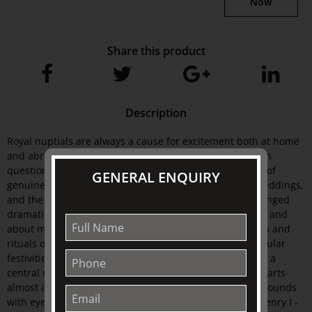
Now
Share this product
Description
Royal nuptials are always a cause for excitement both at home
and abroad, and never more so than when the couple in
question are young, glamorous and bathed in the glow of
GENERAL ENQUIRY
genuine romance. But the meaning invested in royal weddings,
and the manner in which they are conducted, have changed
dramatically as ideals have shifted about the monarchy and
about marriage itself. It explores the traditions, symbols and
rituals of the ceremonies themselves as well as the popular
festivities and commemorative wares that have become a
central means of marking the event. Royal Weddings charts
almost a thousand years of British royal weddings, it abounds
with eye-opening details and interesting stories from Henry I -