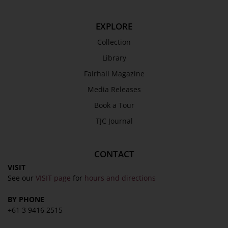
EXPLORE
Collection
Library
Fairhall Magazine
Media Releases
Book a Tour
TJC Journal
CONTACT
VISIT
See our
VISIT page
for
hours and directions
BY PHONE
+61 3 9416 2515