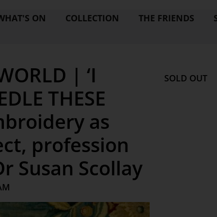
WHAT'S ON
COLLECTION
THE FRIENDS
WORLD | ‘I
SOLD OUT
EDLE THESE
Embroidery as
ct, profession
r Susan Scollay
 AM