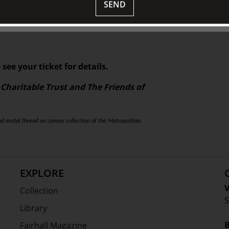
SEND
HE WORLD | A Survey of the Global History of
ed by Susan Scollay for TJC.
 see your ticket for details.
 Charitable Trust and The Friends of
nd metal thread on canvas collection of the Metropolitan
EXPLORE
V
Collection
S
Library
Fairhall Magazine