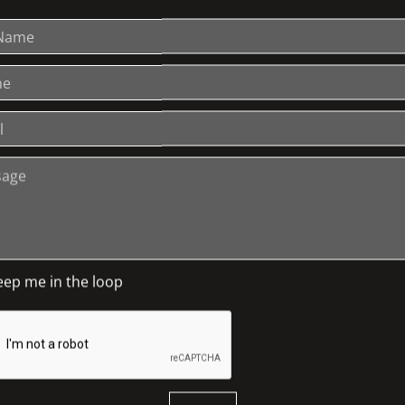
ing a needle to apply a thread, or sometimes a
ed in a variety of stitches are sometimes
is an art that has been practiced throughout
the fifth century BCE. The illustrated lecture
ieces commissioned for cathedrals and
stern society; and the expression of symbolism
fe cycle in traditional societies still
eep me in the loop
cialising in Islamic art and culture and in
 prestigious, London-based journal of carpet,
tic Society of Great Britain.
2008 and in 2010 was guest curator of
FLUID