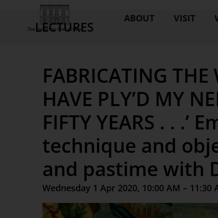
ABOUT
VISIT
LECTURES
FABRICATING THE 
HAVE PLY’D MY NE
FIFTY YEARS . . .’ 
technique and obje
and pastime with D
Wednesday 1 Apr 2020, 10:00 AM – 11:30