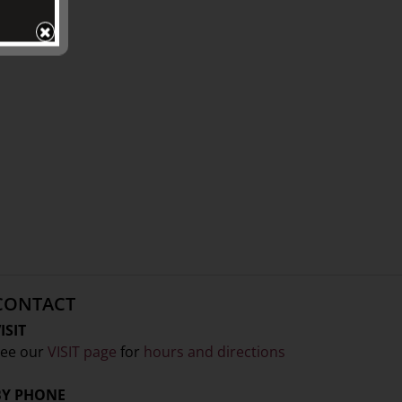
CONTACT
ISIT
ee our
VISIT page
for
hours and directions
BY PHONE