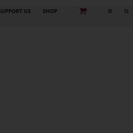
SUPPORT US
SHOP