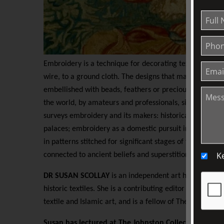
Embroidery is a technique for decorating textiles by us
wire, to a ground cloth. The designs that may be produc
embellished with beads, feathers or precious stones. It 
the world, by amateurs and professionals, since at least 
surveys embroidery and its makers: historical masterp
palaces; embroidery as a domestic pursuit in polite We
in patterns stitched for significant stages of the human li
K
connected to ancient beliefs and superstitions.
DR SUSAN SCOLLAY
is an independent art historian spe
historic textiles. She is a contributing editor to
HALI,
the
textile and Islamic art, and is a fellow of The Royal Asia
Susan has lectured at The Johnston Collection since 