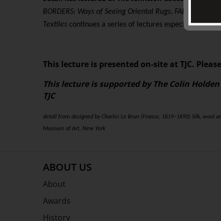
BORDERS: Ways of Seeing Oriental Rugs
.
FABRICATING T
Textiles
continues a series of lectures especially conven
This lecture is presented on-site at TJC. Please
This lecture is supported by The Colin Holden
TJC
detail from designed by Charles Le Brun (France, 1619–1690) Silk, wool a
Museum of Art, New York
ABOUT US
About
Awards
History