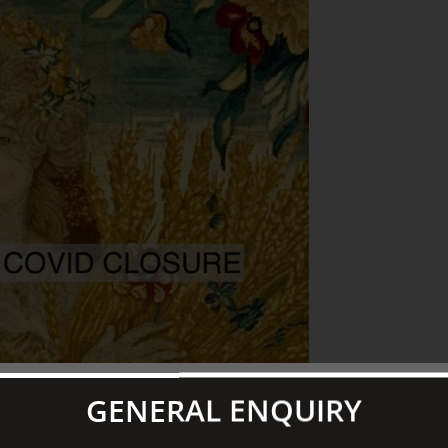
GENERAL ENQUIRY