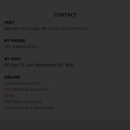
CONTACT
VISIT
See our
VISIT page
for
hours and directions
BY PHONE
+61 3 9416 2515
BY POST
PO Box 79, East Melbourne VIC 8002
ONLINE
General enquiries
Membership enquiries
Shop
Donation enquiries
Subscribe to E-Newsletter