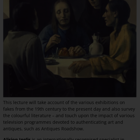
This lecture will take account of the various exhibitions on
fakes from the 19th century to the present day and also survey
the colourful literature – and touch upon the impact of various
television programmes devoted to authenticating art and
antiques, such as Antiques Roadshow.
Alision Inglis
is an internationally recognised specialist in