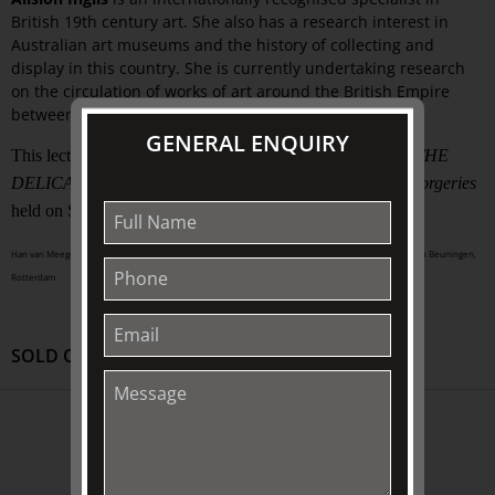
British 19th century art. She also has a research interest in
Australian art museums and the history of collecting and
display in this country. She is currently undertaking research
on the circulation of works of art around the British Empire
between 1850 and 1950.
GENERAL ENQUIRY
This lecture was presented as part of
STUDY DAY 2012 | THE
DELICATE ART OF DECEPTION | revealing fakes and forgeries
held on Saturday 13 October 2012, 10.00am – 4.30pm
Han van Meegeren (1889 – 1947), The Supper at Emmaus, 1936, collection of Museum Boijmans Van Beuningen,
Rotterdam
SOLD OUT
ABOUT US
About
Awards