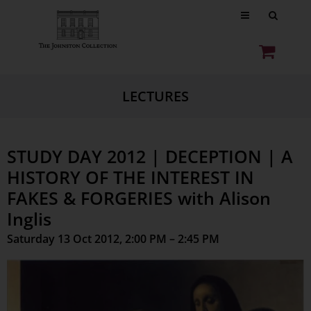
LECTURES
STUDY DAY 2012 | DECEPTION | A
HISTORY OF THE INTEREST IN
FAKES & FORGERIES with Alison
Inglis
Saturday 13 Oct 2012, 2:00 PM – 2:45 PM