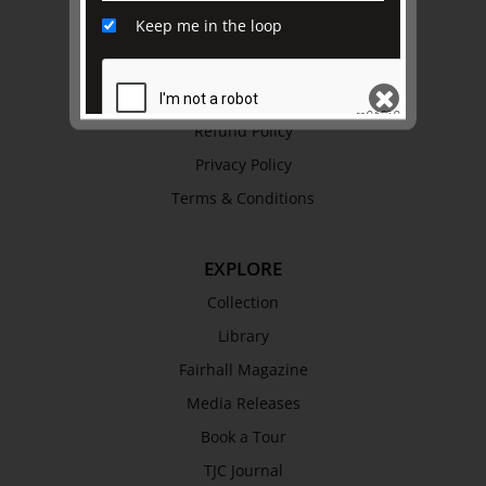
Keep me in the loop
History
Trustees & Staff
Work with Us
Refund Policy
Privacy Policy
SEND
Terms & Conditions
EXPLORE
Collection
Library
Fairhall Magazine
Media Releases
Book a Tour
TJC Journal