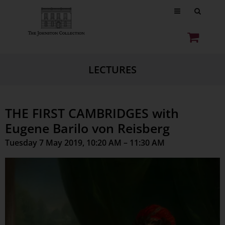
LECTURES
THE FIRST CAMBRIDGES with
Eugene Barilo von Reisberg
Tuesday 7 May 2019, 10:20 AM – 11:30 AM