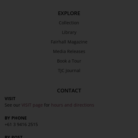
EXPLORE
Collection
Library
Fairhall Magazine
Media Releases
Book a Tour
TJC Journal
CONTACT
VISIT
See our
VISIT page
for
hours and directions
BY PHONE
+61 3 9416 2515
BY POST