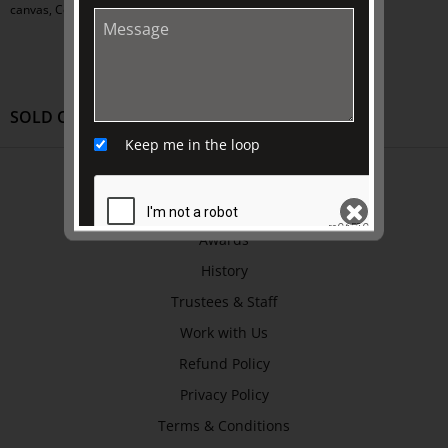
canvas, Collection of HM Queen Elizabeth II
SOLD OUT
Keep me in the loop
ABOUT US
About
Awards
History
SEND
Trustees & Staff
Work with Us
Refund Policy
Privacy Policy
Terms & Conditions