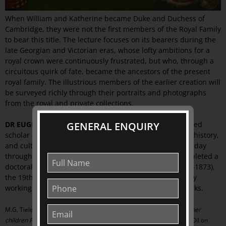
When William and Katherine became Duke and Duchess of
Cambridge, they were not the first members of the Royal Family
to bear this title. The lecture focuses on its bearers during the
late Georgian and Victorian eras, whose lofty ambitions for a
royal crown were continuously frustrated, but who, through a
circuitous quirk of fate, became the ancestors of the present
royal family. The illustrious members of the earlier creation will
be surveyed richly through their portraits and photographs
from the royal and private collections.
GENERAL ENQUIRY
DR EUGENE BARILO VON REISBERG
is a Melbourne-based
scholar and art adviser, who shares his passion for art, history,
and culture from the eighteenth century to the present day
through regular lectures and publications. He has completed a
doctoral dissertation on Franz Xaver Winterhalter (1805-1873),
the 19th century elite portrait specialist, and is currently
working towards a catalogue raisonné of the artist’s works.
M.G. Tieleman (1784-1864),
Augusta, Duchess of Cambridge, with her
children Prince George and Princess Augusta of Cambridge
, 1823, Oil on