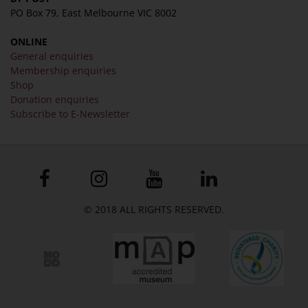
PO Box 79, East Melbourne VIC 8002
ONLINE
General enquiries
Membership enquiries
Shop
Donation enquiries
Subscribe to E-Newsletter
© 2018 ALL RIGHTS RESERVED.