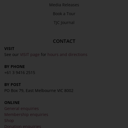
Media Releases
Book a Tour
TJC Journal
CONTACT
VISIT
See our
VISIT page
for
hours and directions
BY PHONE
+61 3 9416 2515
BY POST
PO Box 79, East Melbourne VIC 8002
ONLINE
General enquiries
Membership enquiries
Shop
Donation enquiries