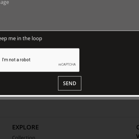
uage of flowers on this exhibition-
eep me in the loop
d plant motifs used as embellishment and
year round.
erience and
enjoy The Johnston
ed exhibition-
house
tours and discover
nourish the mind.
SEND
ion | 335 x 145 x 90 mm, A0643 1989, Foundation Collection |
image by Ben Cordia
EXPLORE
V
Collection