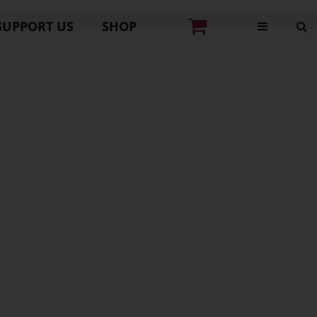
SUPPORT US
SHOP