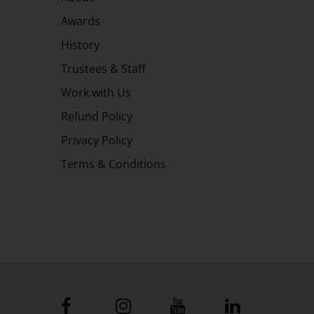
Awards
History
Trustees & Staff
Work with Us
Refund Policy
Privacy Policy
Terms & Conditions