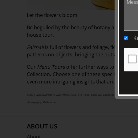
Let the flowers bloom!
Be beguiled by the beauty of botany and the lang
house tour.
K
Fairhall
is full of flowers and foliage, floral an
patterns on objects, bringing the outside in all 
Our
Menu Tours
offer
further ways to visit, exp
Collection
.
Choose one of these specialised guid
even more intriguing insights that are sure to 
detail | Swansea Pottery, vase, Wales, circa 1815-1820, porcelain, polychrome enamel decorat
photography, Melbourne
ABOUT US
About