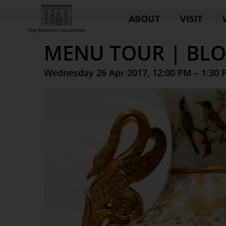
ABOUT
VISIT
MENU TOUR | BL
Wednesday 26 Apr 2017, 12:00 PM – 1:30