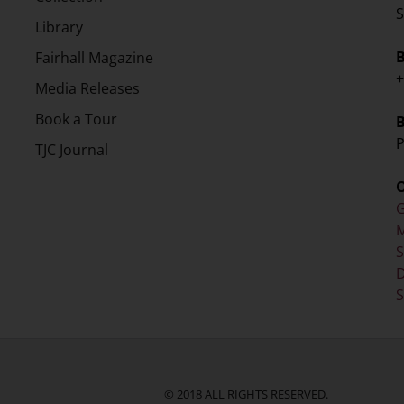
S
Library
Fairhall Magazine
+
Media Releases
Book a Tour
P
TJC Journal
G
M
D
S
© 2018 ALL RIGHTS RESERVED.