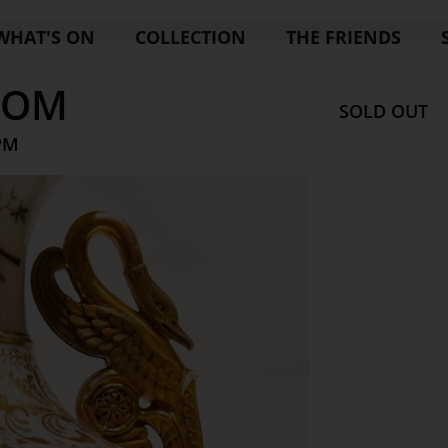
WHAT'S ON
COLLECTION
THE FRIENDS
OOM
SOLD OUT
 PM