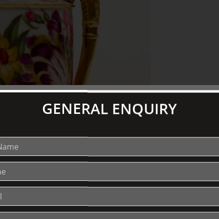
GENERAL ENQUIRY