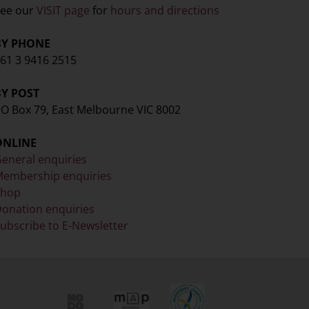
ee our
VISIT page
for
hours and directions
BY PHONE
61 3 9416 2515
BY POST
O Box 79, East Melbourne VIC 8002
ONLINE
eneral enquiries
embership enquiries
Shop
onation enquiries
ubscribe to E-Newsletter