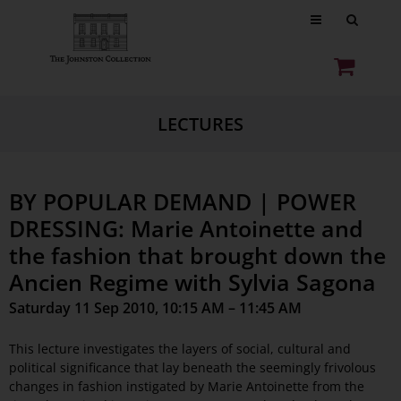
LECTURES
BY POPULAR DEMAND | POWER
DRESSING: Marie Antoinette and
the fashion that brought down the
Ancien Regime with Sylvia Sagona
Saturday 11 Sep 2010, 10:15 AM – 11:45 AM
This lecture investigates the layers of social, cultural and
political significance that lay beneath the seemingly frivolous
changes in fashion instigated by Marie Antoinette from the