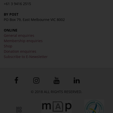
+61 3 9416 2515
BY POST
PO Box 79, East Melbourne VIC 8002
ONLINE
General enquiries
Membership enquiries
Shop
Donation enquiries
Subscribe to E-Newsletter
© 2018 ALL RIGHTS RESERVED.