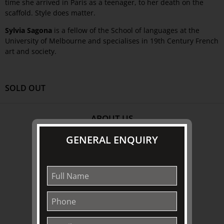
time she arrived in Paris as a teenager, to her death on the
scaffold. Style does matter.
Sylvia Sagona
is a fellow of the School of languages at the
University of Melbourne and specialises in 19th Century French
art and society.
SOLD OUT
ABOUT US
About
GENERAL ENQUIRY
Awards
History
Trustees & Staff
Work with Us
Refund Policy