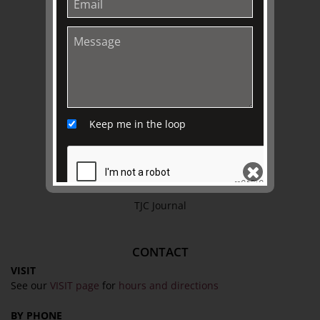
Privacy Policy
Terms & Conditions
EXPLORE
Collection
Library
Keep me in the loop
Fairhall Magazine
Media Releases
Book a Tour
TJC Journal
SEND
CONTACT
VISIT
See our
VISIT page
for
hours and directions
BY PHONE