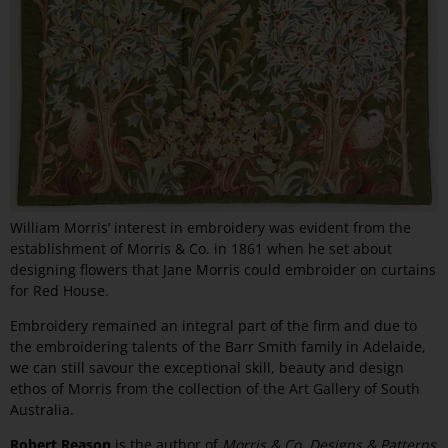
William Morris’ interest in embroidery was evident from the
establishment of Morris & Co. in 1861 when he set about
designing flowers that Jane Morris could embroider on curtains
for Red House.
Embroidery remained an integral part of the firm and due to
the embroidering talents of the Barr Smith family in Adelaide,
we can still savour the exceptional skill, beauty and design
ethos of Morris from the collection of the Art Gallery of South
Australia.
Robert Reason
is the author of
Morris & Co. Designs & Patterns