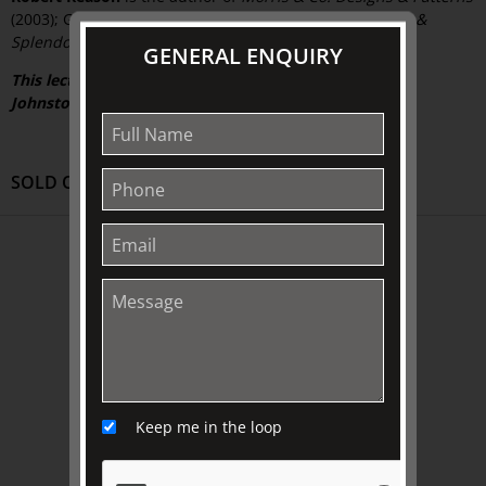
(2003); Gladys Reynell (2006), and co-author of
Empires &
Splendour: The David Roche Collection
(2008).
GENERAL ENQUIRY
This lecture is kindly supported by The Friends of The
Johnston Collection.
SOLD OUT
ABOUT US
About
Awards
History
Trustees & Staff
Work with Us
Keep me in the loop
Refund Policy
Privacy Policy