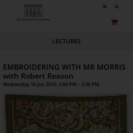
LECTURES
EMBROIDERING WITH MR MORRIS
with Robert Reason
Wednesday 16 Jun 2010, 2:00 PM – 3:30 PM