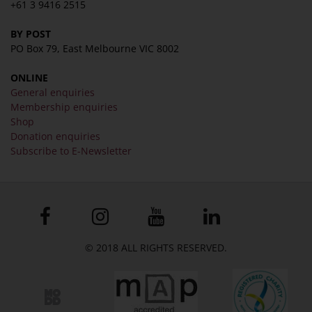
+61 3 9416 2515
BY POST
PO Box 79, East Melbourne VIC 8002
ONLINE
General enquiries
Membership enquiries
Shop
Donation enquiries
Subscribe to E-Newsletter
© 2018 ALL RIGHTS RESERVED.