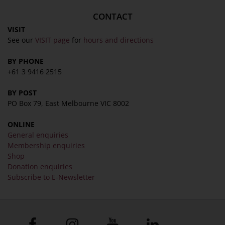
CONTACT
VISIT
See our
VISIT page
for
hours and directions
BY PHONE
+61 3 9416 2515
BY POST
PO Box 79, East Melbourne VIC 8002
ONLINE
General enquiries
Membership enquiries
Shop
Donation enquiries
Subscribe to E-Newsletter