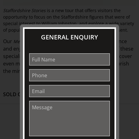
Staffordshire Stories
is a new tour that offers visitors the
opportunity to focus on the Staffordshire figures that were of
special interest to William Johnston, and explore a wide variety
of popular and intriguing historical subjects they represent.
GENERAL ENQUIRY
Our
offer
further ways to visit, experience
Menu Tours
and
enjoy The Johnston Collection
Choose one of these
.
specialised guided exhibition-
house
tours and discover
even more intriguing insights that are sure to nourish
the mind.
SOLD OUT
ABOUT US
About
Awards