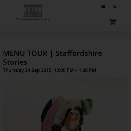
MENU TOUR | Staffordshire
Stories
Thursday 24 Sep 2015, 12:00 PM – 1:30 PM