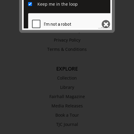
History
Keep me in the loop
Trustees & Staff
Work with Us
Refund Policy
Privacy Policy
SEND
Terms & Conditions
EXPLORE
Collection
Library
Fairhall Magazine
Media Releases
Book a Tour
TJC Journal