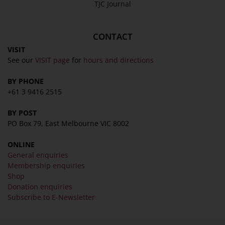
TJC Journal
CONTACT
VISIT
See our
VISIT page
for
hours and directions
BY PHONE
+61 3 9416 2515
BY POST
PO Box 79, East Melbourne VIC 8002
ONLINE
General enquiries
Membership enquiries
Shop
Donation enquiries
Subscribe to E-Newsletter