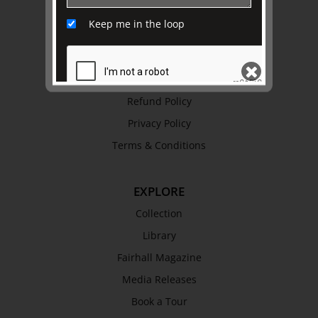
Awards
Keep me in the loop
History
Trustees & Staff
Work with Us
Refund Policy
Privacy Policy
SEND
Terms & Conditions
EXPLORE
Collection
Library
Fairhall Magazine
Media Releases
Book a Tour