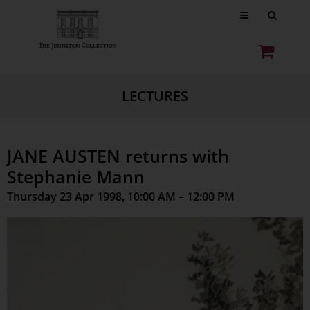
LECTURES
JANE AUSTEN returns with
Stephanie Mann
Thursday 23 Apr 1998, 10:00 AM – 12:00 PM