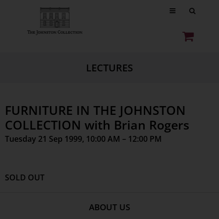
LECTURES
FURNITURE IN THE JOHNSTON
COLLECTION with Brian Rogers
Tuesday 21 Sep 1999, 10:00 AM – 12:00 PM
SOLD OUT
ABOUT US