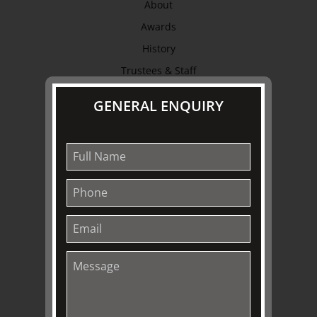
About
Awards
History
Trustees & Staff
Work with Us
GENERAL ENQUIRY
Refund Policy
Privacy Policy
Terms & Conditions
EXPLORE
Collection
Library
Fairhall Magazine
Media Releases
Book a Tour