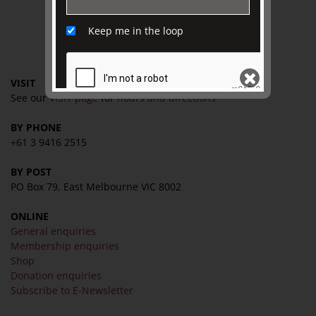
TJC Journal
Keep me in the loop
CONTACT
VISIT
See our
VISIT page
for
hours and directions
BY PHONE
SEND
+61 3 9416 2515
BY POST
PO Box 79, East Melbourne VIC 8002
ONLINE
General enquiries
Membership enquiries
Shop
Donation enquiries
Subscribe to E-Newsletter