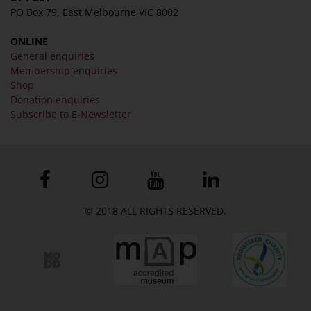
PO Box 79, East Melbourne VIC 8002
ONLINE
General enquiries
Membership enquiries
Shop
Donation enquiries
Subscribe to E-Newsletter
© 2018 ALL RIGHTS RESERVED.