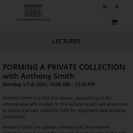
LECTURES
FORMING A PRIVATE COLLECTION
with Anthony Smith
Monday 5 Feb 2001, 10:00 AM – 12:00 PM
Anthony Smith is a Fine Arts dealer, specialising in the
international arts market. In this lecture he will talk about how
to shape a private collection both for enjoyment and financial
investment.
Anthony Smith has spoken previously at The Johnston