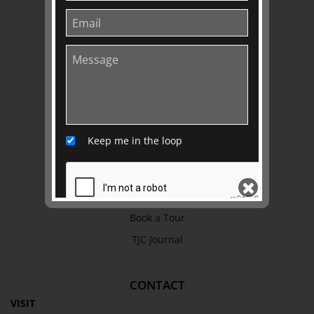
Refund Policy
Privacy Policy
Terms & Conditions
EXPLORE
Collection
Keep me in the loop
Library
Fairhall Magazine
Media Releases
Book a Tour
TJC Journal
SEND
CONTACT
VISIT