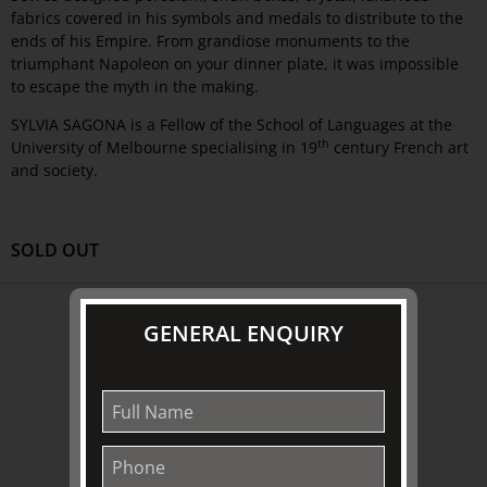
fabrics covered in his symbols and medals to distribute to the
ends of his Empire. From grandiose monuments to the
triumphant Napoleon on your dinner plate, it was impossible
to escape the myth in the making.
SYLVIA SAGONA is a Fellow of the School of Languages at the
th
University of Melbourne specialising in 19
century French art
and society.
SOLD OUT
ABOUT US
GENERAL ENQUIRY
About
Awards
History
Trustees & Staff
Work with Us