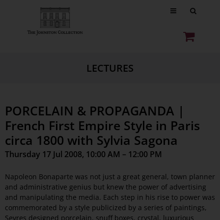
LECTURES
PORCELAIN & PROPAGANDA |
French First Empire Style in Paris
circa 1800 with Sylvia Sagona
Thursday 17 Jul 2008, 10:00 AM – 12:00 PM
Napoleon Bonaparte was not just a great general, town planner
and administrative genius but knew the power of advertising
and manipulating the media. Each step in his rise to power was
commemorated by a style publicized by a series of paintings,
Sevres designed porcelain, snuff boxes, crystal, luxurious