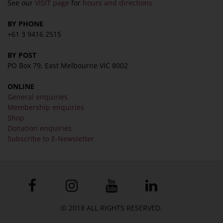
See our
VISIT page
for
hours and directions
BY PHONE
+61 3 9416 2515
BY POST
PO Box 79, East Melbourne VIC 8002
ONLINE
General enquiries
Membership enquiries
Shop
Donation enquiries
Subscribe to E-Newsletter
© 2018 ALL RIGHTS RESERVED.